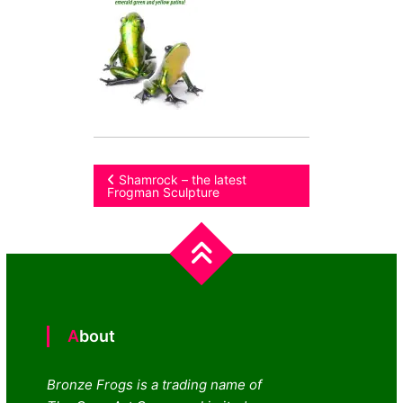
Post
Shamrock – the latest
Frogman Sculpture
navigation
About
Bronze Frogs is a trading name of