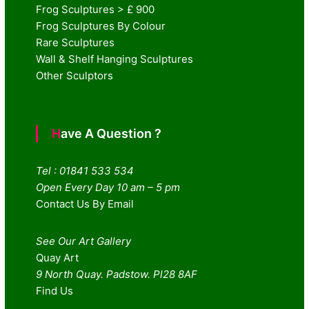
Frog Sculptures > £ 900
Frog Sculptures By Colour
Rare Sculptures
Wall & Shelf Hanging Sculptures
Other Sculptors
Have A Question ?
Tel : 01841 533 534
Open Every Day 10 am – 5 pm
Contact Us By Email
See Our Art Gallery
Quay Art
9 North Quay. Padstow. Pl28 8AF
Find Us