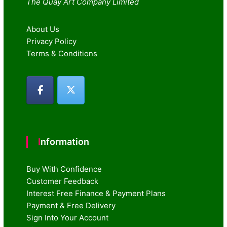
The Quay Art Company Limited
About Us
Privacy Policy
Terms & Conditions
Information
Buy With Confidence
Customer Feedback
Interest Free Finance & Payment Plans
Payment & Free Delivery
Sign Into Your Account