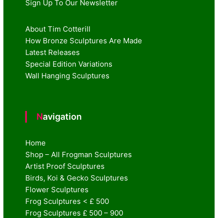
Sign Up To Our Newsletter
About Tim Cotterill
How Bronze Sculptures Are Made
Latest Releases
Special Edition Variations
Wall Hanging Sculptures
Navigation
Home
Shop – All Frogman Sculptures
Artist Proof Sculptures
Birds, Koi & Gecko Sculptures
Flower Sculptures
Frog Sculptures < £ 500
Frog Sculptures £ 500 – 900