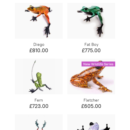
Diego
Fat Boy
£810.00
£775.00
New Wildlife Series
Fern
Fletcher
£723.00
£605.00