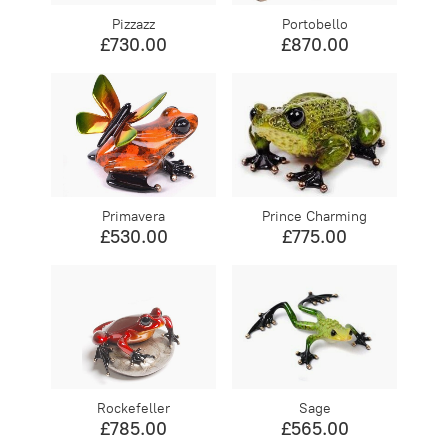
Pizzazz
Portobello
£730.00
£870.00
Primavera
Prince Charming
£530.00
£775.00
Rockefeller
Sage
£785.00
£565.00