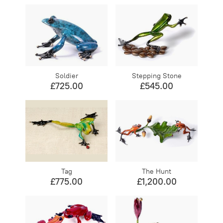
Soldier
Stepping Stone
£725.00
£545.00
Tag
The Hunt
£775.00
£1,200.00