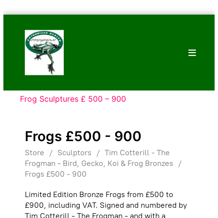
Skip
Bronze
to
Frogs
content
Tim
Cotterill
Sculptures
Frog Sculptures £ 500 – 900
Frogs £500 - 900
Store
/
Sculptors
/
Tim Cotterill - The
Frogman - Bird, Gecko, Koi & Frog Bronzes
/
Frogs £500 - 900
Limited Edition Bronze Frogs from £500 to
£900, including VAT. Signed and numbered by
Tim Cotterill - The Frogman - and with a