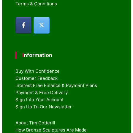
Terms & Conditions
Information
Buy With Confidence
Customer Feedback
Interest Free Finance & Payment Plans
Payment & Free Delivery
Sign Into Your Account
Sign Up To Our Newsletter
About Tim Cotterill
How Bronze Sculptures Are Made