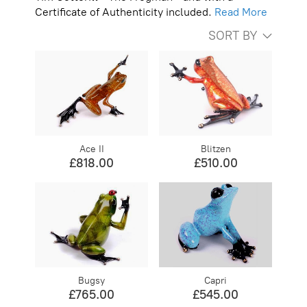
Certificate of Authenticity included.
Read More
SORT BY
Ace II
Blitzen
£818.00
£510.00
Bugsy
Capri
£765.00
£545.00