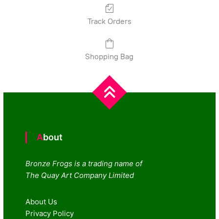
Track Orders
Shopping Bag
About
Bronze Frogs is a trading name of
The Quay Art Company Limited
About Us
Privacy Policy