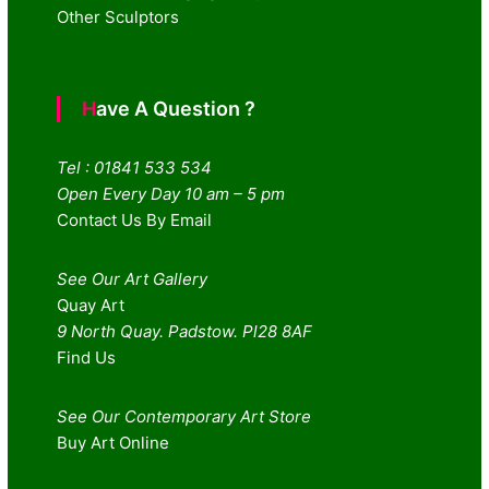
Other Sculptors
Have A Question ?
Tel : 01841 533 534
Open Every Day 10 am – 5 pm
Contact Us By Email
See Our Art Gallery
Quay Art
9 North Quay. Padstow. Pl28 8AF
Find Us
See Our Contemporary Art Store
Buy Art Online