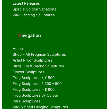
Latest Releases
Special Edition Variations
Wall Hanging Sculptures
Navigation
Home
Shop – All Frogman Sculptures
Artist Proof Sculptures
Birds, Koi & Gecko Sculptures
Flower Sculptures
Frog Sculptures < £ 500
Frog Sculptures £ 500 – 900
Frog Sculptures > £ 900
Frog Sculptures By Colour
Rare Sculptures
Wall & Shelf Hanging Sculptures