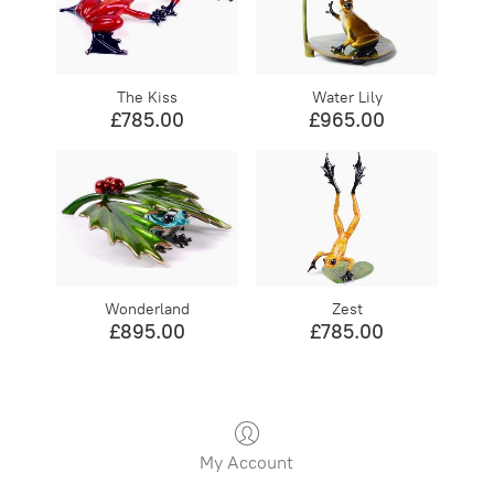
The Kiss
Water Lily
£785.00
£965.00
Wonderland
Zest
£895.00
£785.00
My Account