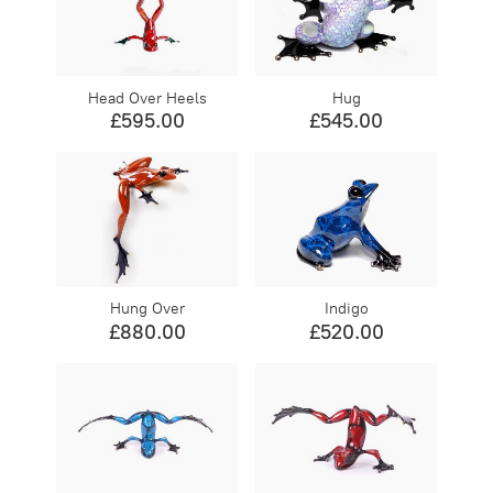
Head Over Heels
Hug
£595.00
£545.00
Hung Over
Indigo
£880.00
£520.00