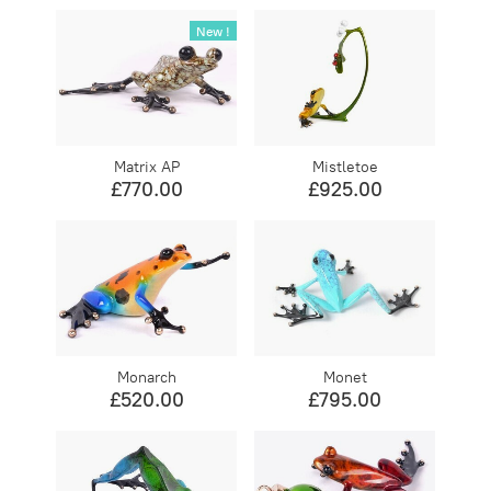
New !
Matrix AP
Mistletoe
£770.00
£925.00
Monarch
Monet
£520.00
£795.00