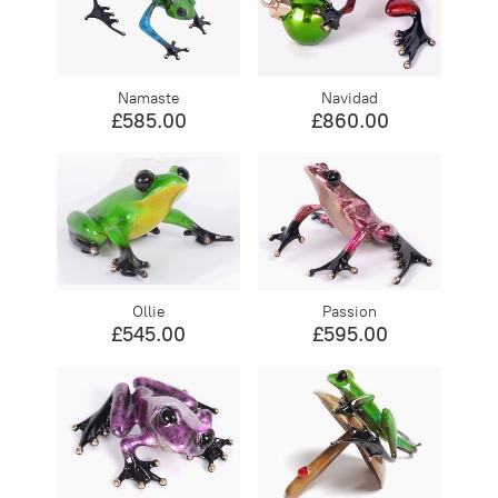
Namaste
Navidad
£585.00
£860.00
Ollie
Passion
£545.00
£595.00