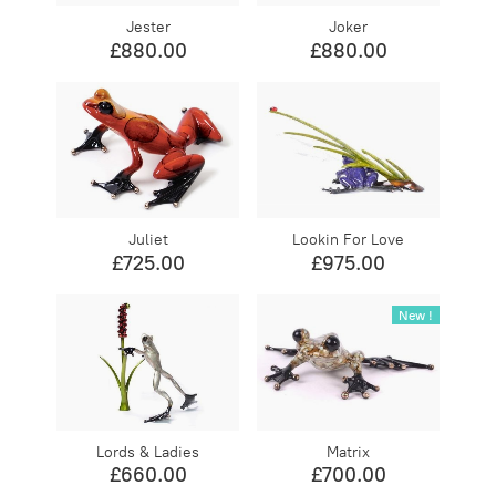
Jester
Joker
£880.00
£880.00
Juliet
Lookin For Love
£725.00
£975.00
New !
Lords & Ladies
Matrix
£660.00
£700.00