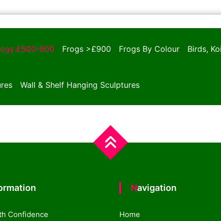
rogs £500-900
Frogs >£900
Frogs By Colour
Birds, K
ures
Wall & Shelf Hanging Sculptures
formation
Navigation
th Confidence
Home