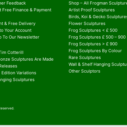
er Feedback
Shop – All Frogman Sculptur
st Free Finance & Payment
Artist Proof Sculptures
Birds, Koi & Gecko Sculpture
t & Free Delivery
Flower Sculptures
nto Your Account
Frog Sculptures < £ 500
p To Our Newsletter
Frog Sculptures £ 500 – 900
Frog Sculptures > £ 900
Frog Sculptures By Colour
im Cotterill
Rare Sculptures
onze Sculptures Are Made
Wall & Shelf Hanging Sculpt
 Releases
Other Sculptors
 Edition Variations
anging Sculptures
Reserved.