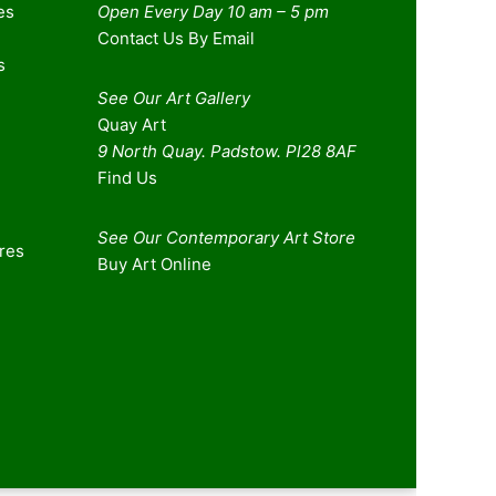
es
Open Every Day 10 am – 5 pm
Contact Us By Email
s
See Our Art Gallery
Quay Art
9 North Quay. Padstow. Pl28 8AF
Find Us
See Our Contemporary Art Store
ures
Buy Art Online