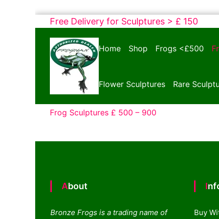
Skip
Free Delivery for Sculptures > £ 150
to
Bronze
content
Home
Shop
Frogs <£500
F
Frogs
Tim
Cotterill
Flower Sculptures
Rare Sculpt
Sculptures
Frog Sculptures £ 500 – 900
About
In
Bronze Frogs is a trading name of
Buy Wi