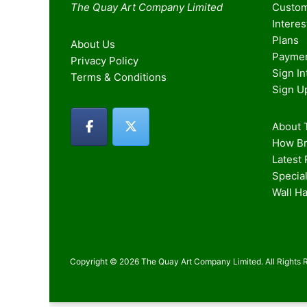
The Quay Art Company Limited
Custom
Intere
Plans
About Us
Paymen
Privacy Policy
Sign I
Terms & Conditions
Sign U
About T
How Br
Latest
Special
Wall H
Copyright © 2026 The Quay Art Company Limited. All Rights 