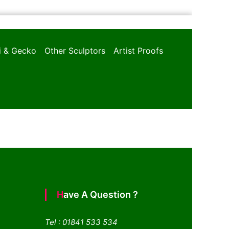
oi & Gecko
Other Sculptors
Artist Proofs
Have A Question ?
Tel : 01841 533 534