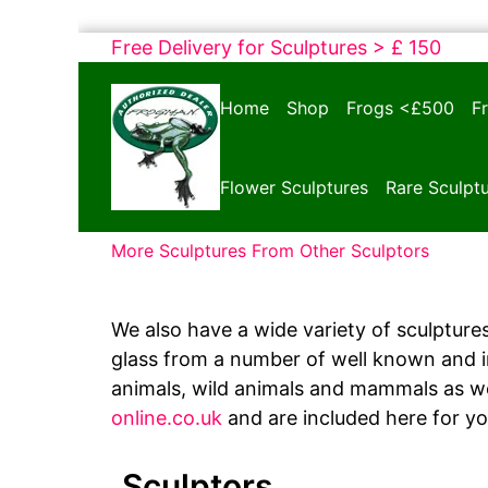
Skip
Free Delivery for Sculptures > £ 150
to
Bronze
content
Home
Shop
Frogs <£500
F
Frogs
Tim
Cotterill
Flower Sculptures
Rare Sculpt
Sculptures
More Sculptures From Other Sculptors
We also have a wide variety of sculptures
glass from a number of well known and int
animals, wild animals and mammals as we
online.co.uk
and are included here for y
Sculptors