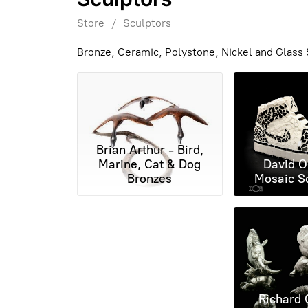
Store
/
Sculptors
Bronze, Ceramic, Polystone, Nickel and Glass S
Brian Arthur - Bird,
Marine, Cat & Dog
David O
Bronzes
Mosaic S
Richard 