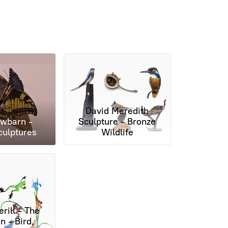
David Meredith
wbarn -
Sculpture - Bronze
culptures
Wildlife
rill - The
 - Bird,