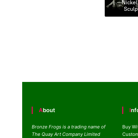
Nickel
Sculp
About
In
Bronze Frogs is a trading name of
Buy Wi
The Quay Art Company Limited
Custom