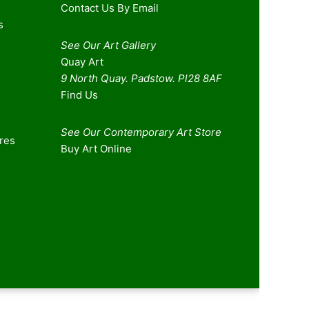
Contact Us By Email
s
See Our Art Gallery
Quay Art
9 North Quay. Padstow. Pl28 8AF
Find Us
See Our Contemporary Art Store
ures
Buy Art Online