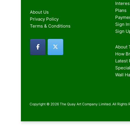
Intere
Plans
About Us
Paymen
Privacy Policy
Sign I
Terms & Conditions
Sign U
About T
How Br
Latest
Special
Wall H
Copyright © 2026 The Quay Art Company Limited. All Rights 