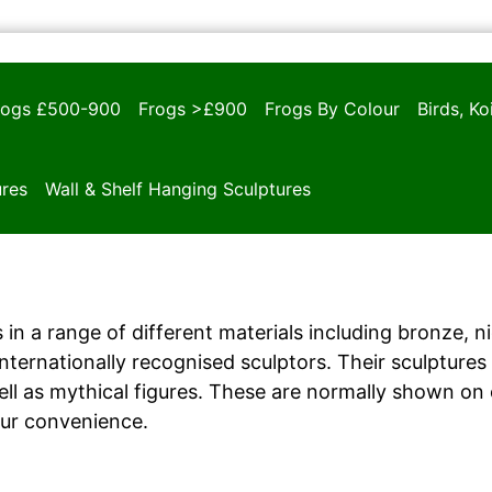
rogs £500-900
Frogs >£900
Frogs By Colour
Birds, K
ures
Wall & Shelf Hanging Sculptures
 in a range of different materials including bronze, n
ernationally recognised sculptors. Their sculptures i
ll as mythical figures. These are normally shown on
our convenience.