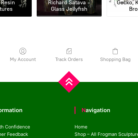
 Resin
Richard Satava -
Gecko, K
tures
Glass Jellyfish
Bro
My Account
Track Orders
Shopping Bag
formation
Navigation
th Confidence
Home
er Feedback
Shop – All Frogman Sculptur