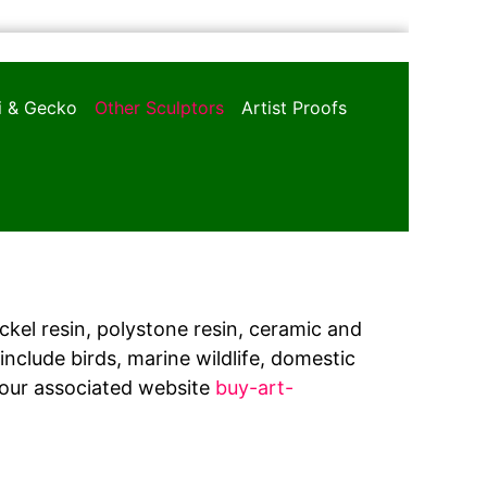
oi & Gecko
Other Sculptors
Artist Proofs
ickel resin, polystone resin, ceramic and
nclude birds, marine wildlife, domestic
 our associated website
buy-art-