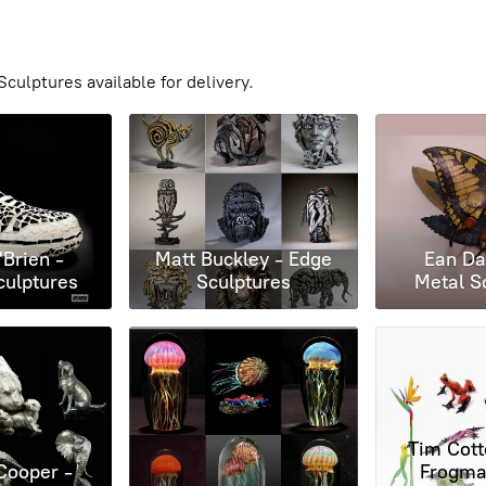
culptures available for delivery.
'Brien -
Matt Buckley - Edge
Ean Da
culptures
Sculptures
Metal S
Tim Cotte
Cooper -
Frogman