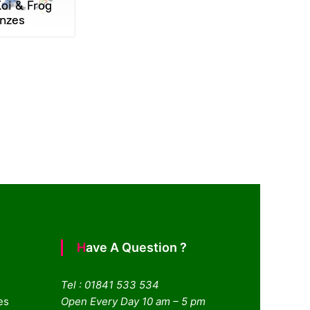
oi & Frog
nzes
Have A Question ?
Tel : 01841 533 534
es
Open Every Day 10 am – 5 pm