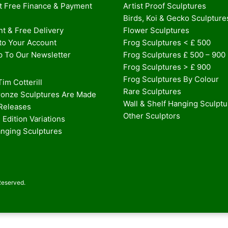
st Free Finance & Payment
Artist Proof Sculptures
Birds, Koi & Gecko Sculpture
t & Free Delivery
Flower Sculptures
nto Your Account
Frog Sculptures < £ 500
p To Our Newsletter
Frog Sculptures £ 500 – 900
Frog Sculptures > £ 900
Frog Sculptures By Colour
im Cotterill
Rare Sculptures
onze Sculptures Are Made
Wall & Shelf Hanging Sculpt
 Releases
Other Sculptors
 Edition Variations
anging Sculptures
Reserved.