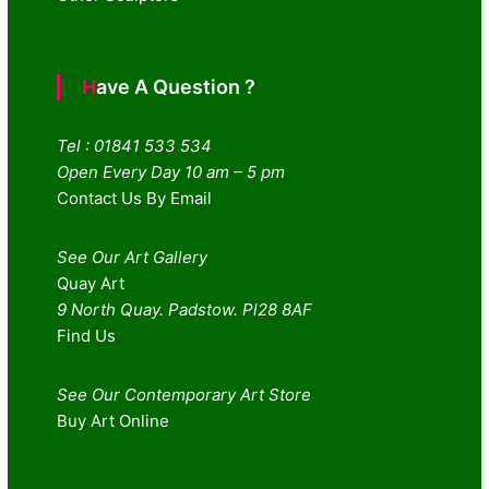
Have A Question ?
Tel : 01841 533 534
Open Every Day 10 am – 5 pm
Contact Us By Email
See Our Art Gallery
Quay Art
9 North Quay. Padstow. Pl28 8AF
Find Us
See Our Contemporary Art Store
Buy Art Online