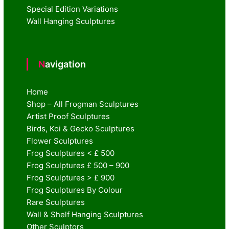
Special Edition Variations
Wall Hanging Sculptures
Navigation
Home
Shop – All Frogman Sculptures
Artist Proof Sculptures
Birds, Koi & Gecko Sculptures
Flower Sculptures
Frog Sculptures < £ 500
Frog Sculptures £ 500 – 900
Frog Sculptures > £ 900
Frog Sculptures By Colour
Rare Sculptures
Wall & Shelf Hanging Sculptures
Other Sculptors