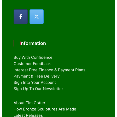
Information
Buy With Confidence
Customer Feedback
Interest Free Finance & Payment Plans
Payment & Free Delivery
Sign Into Your Account
Sign Up To Our Newsletter
About Tim Cotterill
How Bronze Sculptures Are Made
Latest Releases