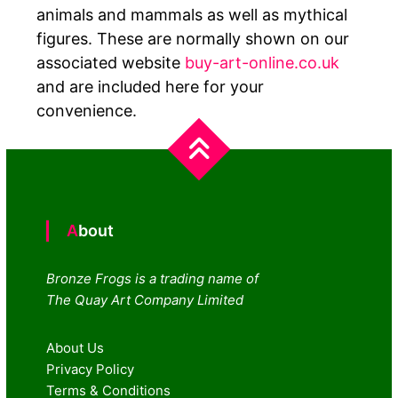
animals and mammals as well as mythical
figures. These are normally shown on our
associated website
buy-art-online.co.uk
and are included here for your
convenience.
About
Bronze Frogs is a trading name of
The Quay Art Company Limited
About Us
Privacy Policy
Terms & Conditions