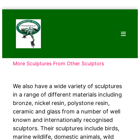
Skip
Bronze
to
Frogs
content
Tim
Cotterill
Sculptures
More Sculptures From Other Sculptors
We also have a wide variety of sculptures
in a range of different materials including
bronze, nickel resin, polystone resin,
ceramic and glass from a number of well
known and internationally recognised
sculptors. Their sculptures include birds,
marine wildlife, domestic animals, wild