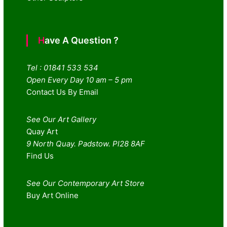
Have A Question ?
Tel : 01841 533 534
Open Every Day 10 am – 5 pm
Contact Us By Email
See Our Art Gallery
Quay Art
9 North Quay. Padstow. Pl28 8AF
Find Us
See Our Contemporary Art Store
Buy Art Online