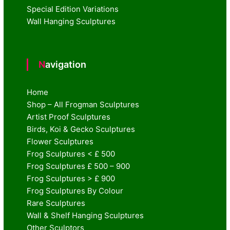
Special Edition Variations
Wall Hanging Sculptures
Navigation
Home
Shop – All Frogman Sculptures
Artist Proof Sculptures
Birds, Koi & Gecko Sculptures
Flower Sculptures
Frog Sculptures < £ 500
Frog Sculptures £ 500 – 900
Frog Sculptures > £ 900
Frog Sculptures By Colour
Rare Sculptures
Wall & Shelf Hanging Sculptures
Other Sculptors