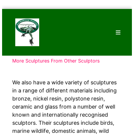
Skip
Bronze
to
Frogs
content
Tim
Cotterill
Sculptures
More Sculptures From Other Sculptors
We also have a wide variety of sculptures
in a range of different materials including
bronze, nickel resin, polystone resin,
ceramic and glass from a number of well
known and internationally recognised
sculptors. Their sculptures include birds,
marine wildlife, domestic animals, wild