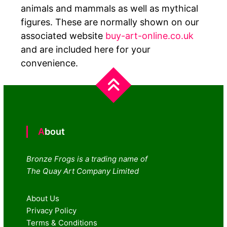
animals and mammals as well as mythical
figures. These are normally shown on our
associated website
buy-art-online.co.uk
and are included here for your
convenience.
About
Bronze Frogs is a trading name of
The Quay Art Company Limited
About Us
Privacy Policy
Terms & Conditions