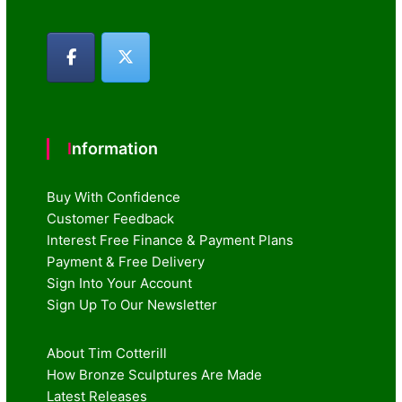
Information
Buy With Confidence
Customer Feedback
Interest Free Finance & Payment Plans
Payment & Free Delivery
Sign Into Your Account
Sign Up To Our Newsletter
About Tim Cotterill
How Bronze Sculptures Are Made
Latest Releases