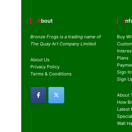
About
In
Bronze Frogs is a trading name of
Buy Wi
The Quay Art Company Limited
Custom
Intere
Plans
About Us
Paymen
Privacy Policy
Sign I
Terms & Conditions
Sign U
About T
How Br
Latest
Special
Wall H