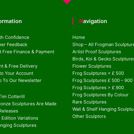
formation
Navigation
th Confidence
Home
er Feedback
Shop – All Frogman Sculptur
st Free Finance & Payment
Artist Proof Sculptures
Birds, Koi & Gecko Sculpture
t & Free Delivery
Flower Sculptures
nto Your Account
Frog Sculptures < £ 500
p To Our Newsletter
Frog Sculptures £ 500 – 900
Frog Sculptures > £ 900
Frog Sculptures By Colour
im Cotterill
Rare Sculptures
onze Sculptures Are Made
Wall & Shelf Hanging Sculpt
 Releases
Other Sculptors
 Edition Variations
anging Sculptures