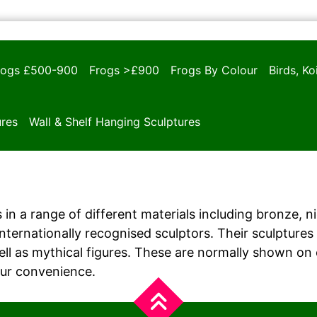
rogs £500-900
Frogs >£900
Frogs By Colour
Birds, K
ures
Wall & Shelf Hanging Sculptures
 in a range of different materials including bronze, n
ernationally recognised sculptors. Their sculptures i
ll as mythical figures. These are normally shown on
our convenience.