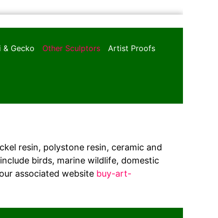
oi & Gecko
Other Sculptors
Artist Proofs
ickel resin, polystone resin, ceramic and
nclude birds, marine wildlife, domestic
 our associated website
buy-art-