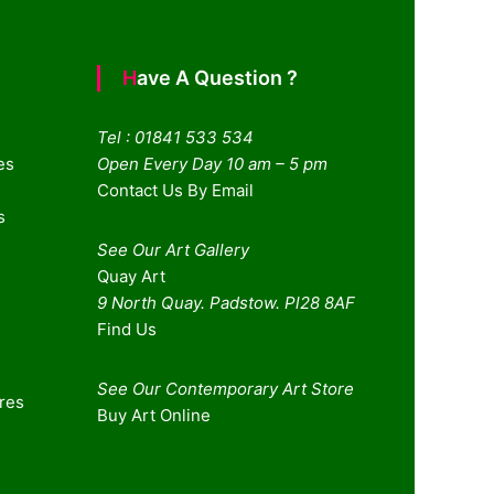
Have A Question ?
Tel : 01841 533 534
es
Open Every Day 10 am – 5 pm
Contact Us By Email
s
See Our Art Gallery
Quay Art
9 North Quay. Padstow. Pl28 8AF
Find Us
See Our Contemporary Art Store
ures
Buy Art Online