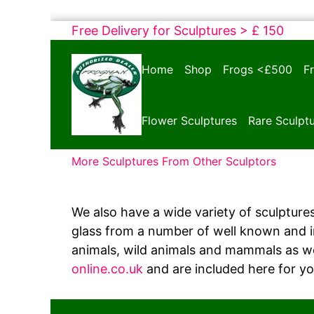
Skip
Free Delivery for Sculptures > £ 150
to
Bronze
content
Home
Shop
Frogs <£500
F
Frogs
Tim
Cotterill
Flower Sculptures
Rare Sculpt
Sculptures
More Sculptures From Other Sculptors
We also have a wide variety of sculptures
glass from a number of well known and int
animals, wild animals and mammals as we
online.co.uk
and are included here for y