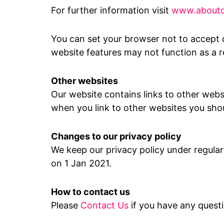
For further information visit
www.aboutc
You can set your browser not to accept 
website features may not function as a re
Other websites
Our website contains links to other webs
when you link to other websites you shou
Changes to our privacy policy
We keep our privacy policy under regular
on 1 Jan 2021.
How to contact us
Please
Contact Us
if you have any quest