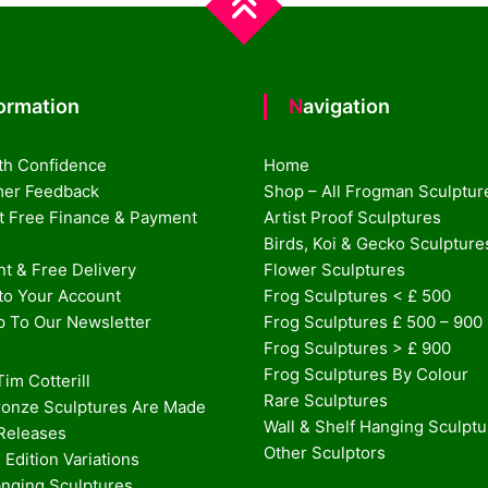
formation
Navigation
th Confidence
Home
er Feedback
Shop – All Frogman Sculptur
st Free Finance & Payment
Artist Proof Sculptures
Birds, Koi & Gecko Sculpture
t & Free Delivery
Flower Sculptures
nto Your Account
Frog Sculptures < £ 500
p To Our Newsletter
Frog Sculptures £ 500 – 900
Frog Sculptures > £ 900
Frog Sculptures By Colour
im Cotterill
Rare Sculptures
onze Sculptures Are Made
Wall & Shelf Hanging Sculpt
 Releases
Other Sculptors
 Edition Variations
anging Sculptures