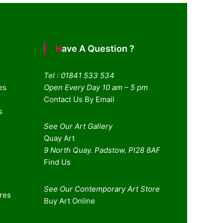
Have A Question ?
Tel : 01841 533 534
es
Open Every Day 10 am – 5 pm
Contact Us By Email
s
See Our Art Gallery
Quay Art
9 North Quay. Padstow. Pl28 8AF
Find Us
See Our Contemporary Art Store
ures
Buy Art Online