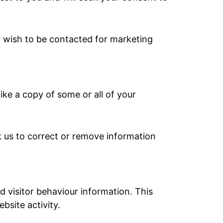
er wish to be contacted for marketing
ike a copy of some or all of your
 us to correct or remove information
d visitor behaviour information. This
bsite activity.