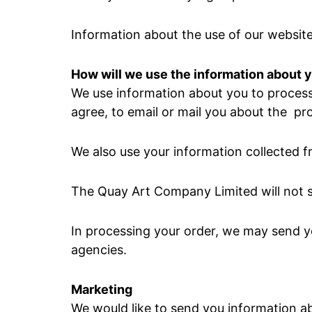
Information about the use of our websites
How will we use the information about 
We use information about you to process 
agree, to email or mail you about the pr
We also use your information collected fr
The Quay Art Company Limited will not s
In processing your order, we may send yo
agencies.
Marketing
We would like to send you information ab