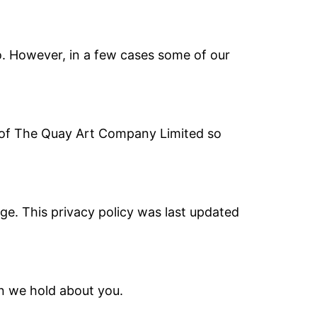
o. However, in a few cases some of our
es of The Quay Art Company Limited so
ge. This privacy policy was last updated
on we hold about you.