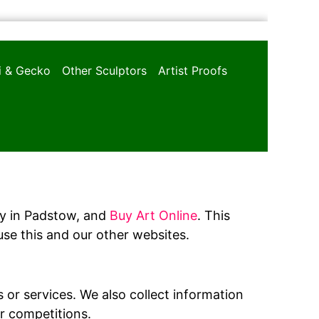
oi & Gecko
Other Sculptors
Artist Proofs
ery in Padstow, and
Buy Art Online
. This
se this and our other websites.
 or services. We also collect information
or competitions.