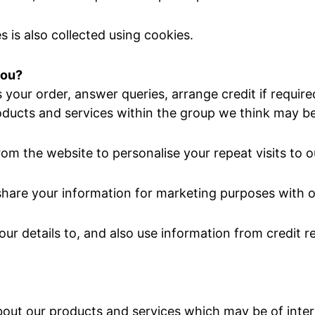
 is also collected using cookies.
you?
your order, answer queries, arrange credit if requir
oducts and services within the group we think may be 
om the website to personalise your repeat visits to o
hare your information for marketing purposes with o
ur details to, and also use information from credit 
out our products and services which may be of inter