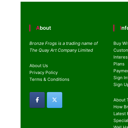
About
In
Bronze Frogs is a trading name of
Buy Wi
The Quay Art Company Limited
Custom
Intere
Plans
About Us
Paymen
Privacy Policy
Sign I
Terms & Conditions
Sign U
About T
How Br
Latest
Special
Wall H