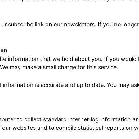
e unsubscribe link on our newsletters. If you no long
ion
he information that we hold about you. If you would l
 We may make a small charge for this service.
 information is accurate and up to date. You may ask
puter to collect standard internet log information an
f our websites and to compile statistical reports on we