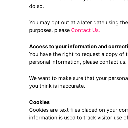
do so.
You may opt out at a later date using th
purposes, please
Contact Us.
Access to your information and correct
You have the right to request a copy of t
personal information, please contact us.
We want to make sure that your personal
you think is inaccurate.
Cookies
Cookies are text files placed on your com
information is used to track visitor use o