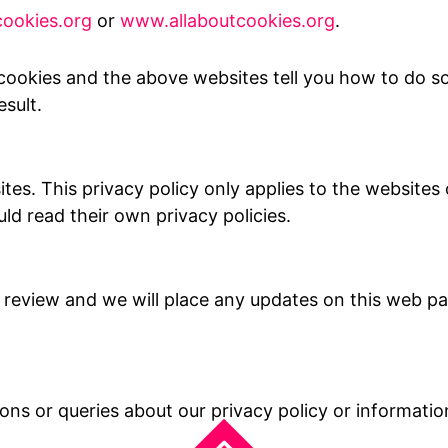
ookies.org
or
www.allaboutcookies.org
.
cookies and the above websites tell you how to do s
sult.
ites. This privacy policy only applies to the websit
ld read their own privacy policies.
 review and we will place any updates on this web pa
ions or queries about our privacy policy or informati