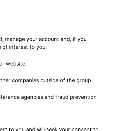
ed, manage your account and, if you
of interest to you.
ur website.
ther companies outside of the group.
reference agencies and fraud prevention
est to you and will seek your consent to