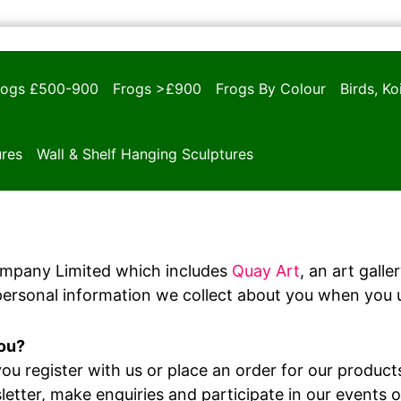
rogs £500-900
Frogs >£900
Frogs By Colour
Birds, K
ures
Wall & Shelf Hanging Sculptures
ompany Limited which includes
Quay Art
, an art gall
personal information we collect about you when you u
you?
u register with us or place an order for our products
letter, make enquiries and participate in our events 