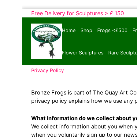
Skip
Free Delivery for Sculptures > £ 150
to
Bronze
content
Home
Shop
Frogs <£500
F
Frogs
Tim
Cotterill
Flower Sculptures
Rare Sculpt
Sculptures
Privacy Policy
Bronze Frogs is part of The Quay Art C
privacy policy explains how we use any 
What information do we collect about 
We collect information about you when yo
when you voluntarily sign up to our news