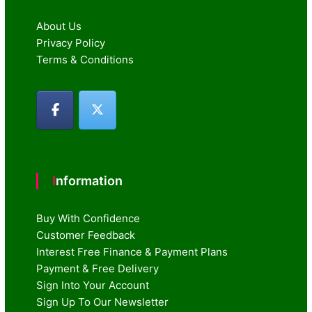
About Us
Privacy Policy
Terms & Conditions
Information
Buy With Confidence
Customer Feedback
Interest Free Finance & Payment Plans
Payment & Free Delivery
Sign Into Your Account
Sign Up To Our Newsletter