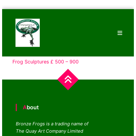
Skip
Bronze
to
Frogs
content
Tim
Cotterill
Sculptures
Frog Sculptures £ 500 – 900
About
Bronze Frogs is a trading name of
The Quay Art Company Limited