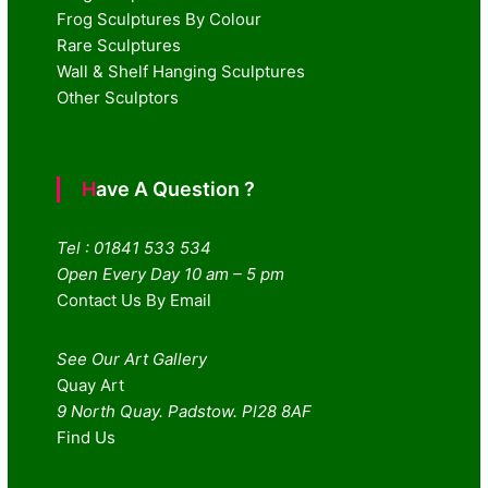
Frog Sculptures By Colour
Rare Sculptures
Wall & Shelf Hanging Sculptures
Other Sculptors
Have A Question ?
Tel : 01841 533 534
Open Every Day 10 am – 5 pm
Contact Us By Email
See Our Art Gallery
Quay Art
9 North Quay. Padstow. Pl28 8AF
Find Us