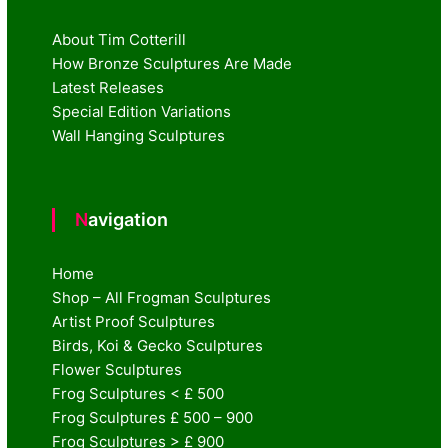
About Tim Cotterill
How Bronze Sculptures Are Made
Latest Releases
Special Edition Variations
Wall Hanging Sculptures
Navigation
Home
Shop – All Frogman Sculptures
Artist Proof Sculptures
Birds, Koi & Gecko Sculptures
Flower Sculptures
Frog Sculptures < £ 500
Frog Sculptures £ 500 – 900
Frog Sculptures > £ 900