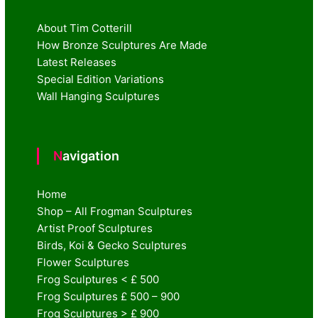
About Tim Cotterill
How Bronze Sculptures Are Made
Latest Releases
Special Edition Variations
Wall Hanging Sculptures
Navigation
Home
Shop – All Frogman Sculptures
Artist Proof Sculptures
Birds, Koi & Gecko Sculptures
Flower Sculptures
Frog Sculptures < £ 500
Frog Sculptures £ 500 – 900
Frog Sculptures > £ 900