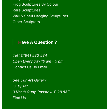
Frog Sculptures By Colour
Rare Sculptures
Wall & Shelf Hanging Sculptures
Other Sculptors
Have A Question ?
Tel : 01841 533 534
Open Every Day 10 am – 5 pm
Contact Us By Email
See Our Art Gallery
Quay Art
9 North Quay. Padstow. Pl28 8AF
Find Us