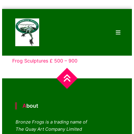
Skip
Bronze
to
Frogs
content
Tim
Cotterill
Sculptures
Frog Sculptures £ 500 – 900
About
Bronze Frogs is a trading name of
The Quay Art Company Limited