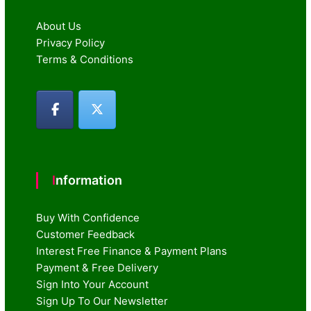
About Us
Privacy Policy
Terms & Conditions
Information
Buy With Confidence
Customer Feedback
Interest Free Finance & Payment Plans
Payment & Free Delivery
Sign Into Your Account
Sign Up To Our Newsletter