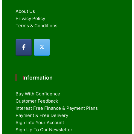
About Us
Privacy Policy
Terms & Conditions
Information
Buy With Confidence
Customer Feedback
Interest Free Finance & Payment Plans
Payment & Free Delivery
Sign Into Your Account
Sign Up To Our Newsletter