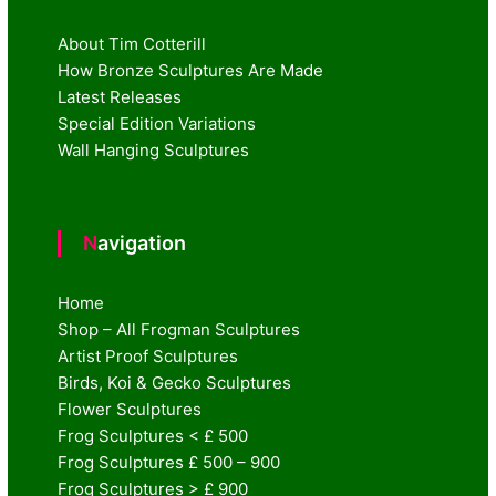
About Tim Cotterill
How Bronze Sculptures Are Made
Latest Releases
Special Edition Variations
Wall Hanging Sculptures
Navigation
Home
Shop – All Frogman Sculptures
Artist Proof Sculptures
Birds, Koi & Gecko Sculptures
Flower Sculptures
Frog Sculptures < £ 500
Frog Sculptures £ 500 – 900
Frog Sculptures > £ 900