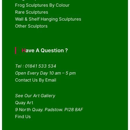
Frog Sculptures By Colour
Rare Sculptures
Wall & Shelf Hanging Sculptures
Other Sculptors
Have A Question ?
Tel : 01841 533 534
Open Every Day 10 am – 5 pm
Contact Us By Email
See Our Art Gallery
Quay Art
9 North Quay. Padstow. Pl28 8AF
Find Us