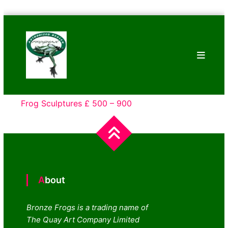
Skip
Bronze
to
Frogs
content
Tim
Cotterill
Sculptures
Frog Sculptures £ 500 – 900
About
Bronze Frogs is a trading name of
The Quay Art Company Limited