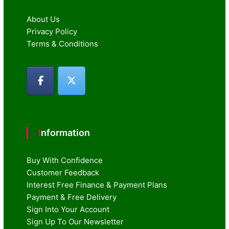
About Us
Privacy Policy
Terms & Conditions
Information
Buy With Confidence
Customer Feedback
Interest Free Finance & Payment Plans
Payment & Free Delivery
Sign Into Your Account
Sign Up To Our Newsletter