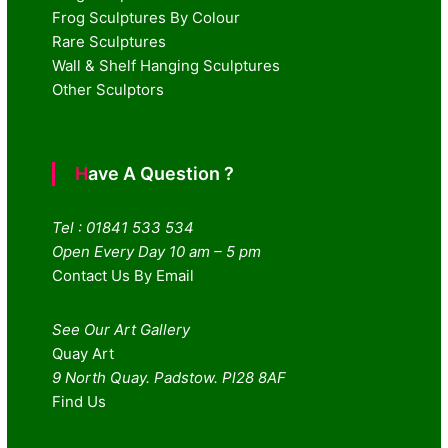
Frog Sculptures By Colour
Rare Sculptures
Wall & Shelf Hanging Sculptures
Other Sculptors
Have A Question ?
Tel : 01841 533 534
Open Every Day 10 am – 5 pm
Contact Us By Email
See Our Art Gallery
Quay Art
9 North Quay. Padstow. Pl28 8AF
Find Us