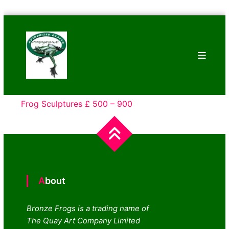
Skip
Bronze
to
Frogs
content
Tim
Cotterill
Sculptures
Frog Sculptures £ 500 – 900
About
Bronze Frogs is a trading name of
The Quay Art Company Limited