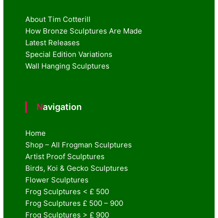
About Tim Cotterill
How Bronze Sculptures Are Made
Latest Releases
Special Edition Variations
Wall Hanging Sculptures
Navigation
Home
Shop – All Frogman Sculptures
Artist Proof Sculptures
Birds, Koi & Gecko Sculptures
Flower Sculptures
Frog Sculptures < £ 500
Frog Sculptures £ 500 – 900
Frog Sculptures > £ 900