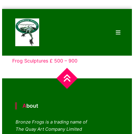
Skip
Bronze
to
Frogs
content
Tim
Cotterill
Sculptures
Frog Sculptures £ 500 – 900
About
Bronze Frogs is a trading name of
The Quay Art Company Limited