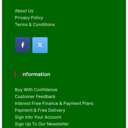
About Us
Privacy Policy
Terms & Conditions
Information
Buy With Confidence
Customer Feedback
Interest Free Finance & Payment Plans
Payment & Free Delivery
Sign Into Your Account
Sign Up To Our Newsletter