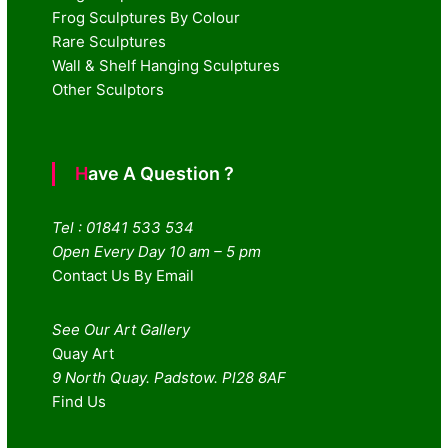
Frog Sculptures By Colour
Rare Sculptures
Wall & Shelf Hanging Sculptures
Other Sculptors
Have A Question ?
Tel : 01841 533 534
Open Every Day 10 am – 5 pm
Contact Us By Email
See Our Art Gallery
Quay Art
9 North Quay. Padstow. Pl28 8AF
Find Us