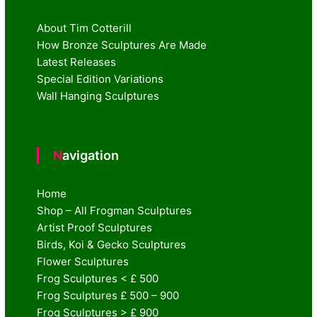
About Tim Cotterill
How Bronze Sculptures Are Made
Latest Releases
Special Edition Variations
Wall Hanging Sculptures
Navigation
Home
Shop – All Frogman Sculptures
Artist Proof Sculptures
Birds, Koi & Gecko Sculptures
Flower Sculptures
Frog Sculptures < £ 500
Frog Sculptures £ 500 – 900
Frog Sculptures > £ 900