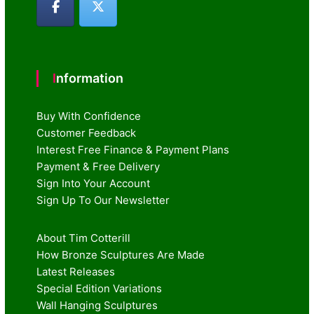
Information
Buy With Confidence
Customer Feedback
Interest Free Finance & Payment Plans
Payment & Free Delivery
Sign Into Your Account
Sign Up To Our Newsletter
About Tim Cotterill
How Bronze Sculptures Are Made
Latest Releases
Special Edition Variations
Wall Hanging Sculptures