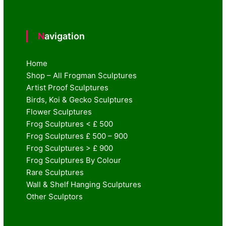
Navigation
Home
Shop – All Frogman Sculptures
Artist Proof Sculptures
Birds, Koi & Gecko Sculptures
Flower Sculptures
Frog Sculptures < £ 500
Frog Sculptures £ 500 – 900
Frog Sculptures > £ 900
Frog Sculptures By Colour
Rare Sculptures
Wall & Shelf Hanging Sculptures
Other Sculptors