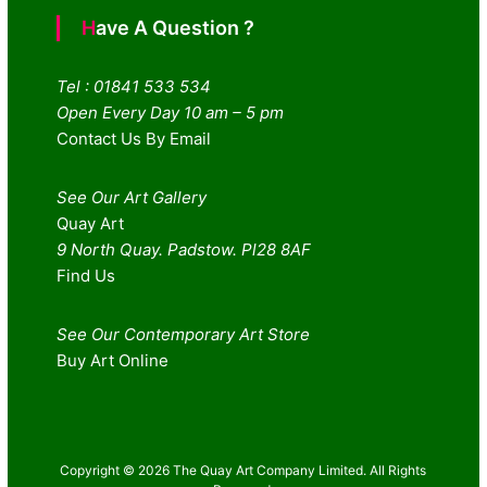
Have A Question ?
Tel : 01841 533 534
Open Every Day 10 am – 5 pm
Contact Us By Email
See Our Art Gallery
Quay Art
9 North Quay. Padstow. Pl28 8AF
Find Us
See Our Contemporary Art Store
Buy Art Online
Copyright © 2026 The Quay Art Company Limited. All Rights