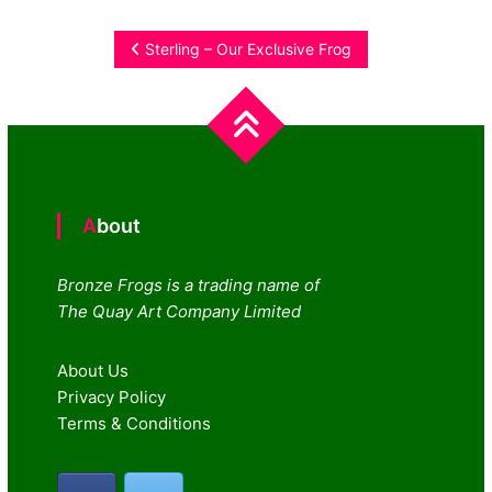
Post
Sterling – Our Exclusive Frog
navigation
About
Bronze Frogs is a trading name of
The Quay Art Company Limited
About Us
Privacy Policy
Terms & Conditions