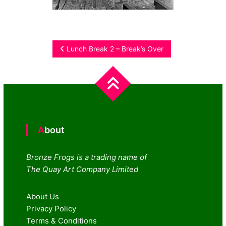
Post
Lunch Break 2 – Break’s Over
navigation
About
Bronze Frogs is a trading name of
The Quay Art Company Limited
About Us
Privacy Policy
Terms & Conditions