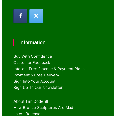
Information
Buy With Confidence
Customer Feedback
Interest Free Finance & Payment Plans
Payment & Free Delivery
Sign Into Your Account
Sign Up To Our Newsletter
About Tim Cotterill
How Bronze Sculptures Are Made
Latest Releases