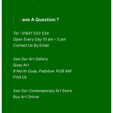
Have A Question ?
Tel : 01841 533 534
Open Every Day 10 am – 5 pm
Contact Us By Email
See Our Art Gallery
Quay Art
9 North Quay. Padstow. Pl28 8AF
Find Us
See Our Contemporary Art Store
Buy Art Online