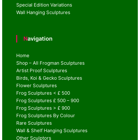
Special Edition Variations
Wall Hanging Sculptures
Navigation
Home
Shop – All Frogman Sculptures
Artist Proof Sculptures
Birds, Koi & Gecko Sculptures
Flower Sculptures
Frog Sculptures < £ 500
Frog Sculptures £ 500 – 900
Frog Sculptures > £ 900
Frog Sculptures By Colour
Rare Sculptures
Wall & Shelf Hanging Sculptures
Other Sculptors