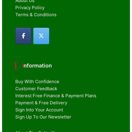
About Us
Privacy Policy
Terms & Conditions
Information
Buy With Confidence
Customer Feedback
Interest Free Finance & Payment Plans
Payment & Free Delivery
Sign Into Your Account
Sign Up To Our Newsletter