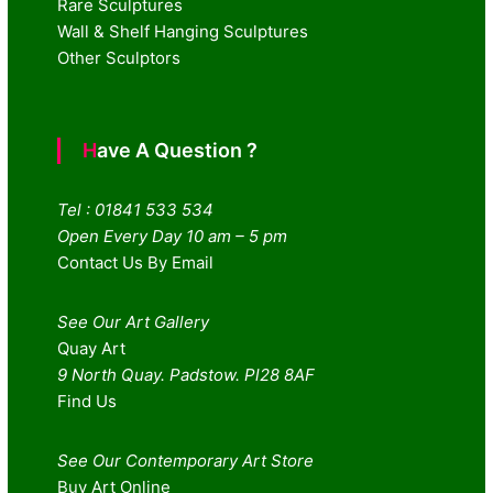
Rare Sculptures
Wall & Shelf Hanging Sculptures
Other Sculptors
Have A Question ?
Tel : 01841 533 534
Open Every Day 10 am – 5 pm
Contact Us By Email
See Our Art Gallery
Quay Art
9 North Quay. Padstow. Pl28 8AF
Find Us
See Our Contemporary Art Store
Buy Art Online