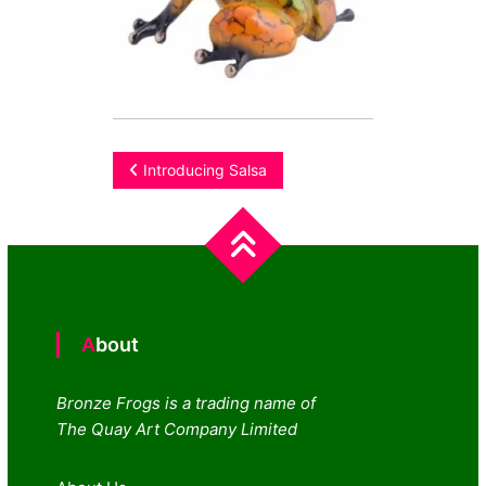
Post
Introducing Salsa
navigation
About
Bronze Frogs is a trading name of
The Quay Art Company Limited