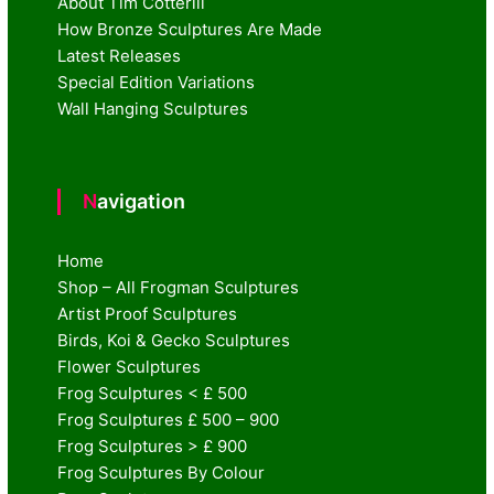
About Tim Cotterill
How Bronze Sculptures Are Made
Latest Releases
Special Edition Variations
Wall Hanging Sculptures
Navigation
Home
Shop – All Frogman Sculptures
Artist Proof Sculptures
Birds, Koi & Gecko Sculptures
Flower Sculptures
Frog Sculptures < £ 500
Frog Sculptures £ 500 – 900
Frog Sculptures > £ 900
Frog Sculptures By Colour