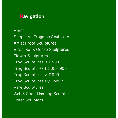
Navigation
Home
Shop – All Frogman Sculptures
Artist Proof Sculptures
Birds, Koi & Gecko Sculptures
Flower Sculptures
Frog Sculptures < £ 500
Frog Sculptures £ 500 – 900
Frog Sculptures > £ 900
Frog Sculptures By Colour
Rare Sculptures
Wall & Shelf Hanging Sculptures
Other Sculptors