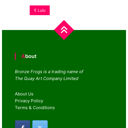
Post
Lulu
navigation
About
Bronze Frogs is a trading name of
The Quay Art Company Limited
About Us
Privacy Policy
Terms & Conditions