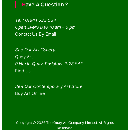
Have A Question ?
Tel : 01841 533 534
Open Every Day 10 am – 5 pm
Contact Us By Email
See Our Art Gallery
Quay Art
9 North Quay. Padstow. Pl28 8AF
Find Us
See Our Contemporary Art Store
Buy Art Online
Copyright © 2026 The Quay Art Company Limited. All Rights
Reserved.