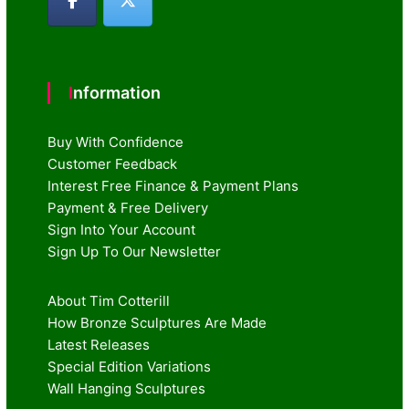
Information
Buy With Confidence
Customer Feedback
Interest Free Finance & Payment Plans
Payment & Free Delivery
Sign Into Your Account
Sign Up To Our Newsletter
About Tim Cotterill
How Bronze Sculptures Are Made
Latest Releases
Special Edition Variations
Wall Hanging Sculptures