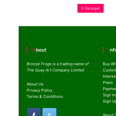
Post
Escargot
navigation
About
In
Bronze Frogs is a trading name of
Buy Wi
The Quay Art Company Limited
Custom
Intere
Plans
About Us
Paymen
Privacy Policy
Sign I
Terms & Conditions
Sign U
About T