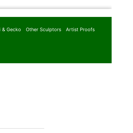
oi & Gecko
Other Sculptors
Artist Proofs