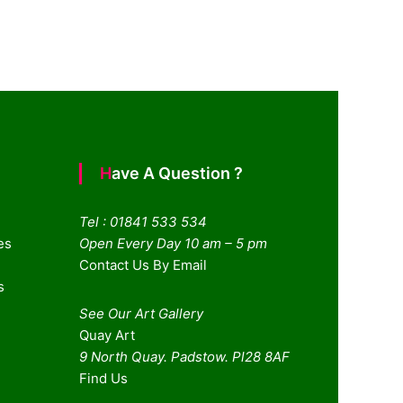
Have A Question ?
Tel : 01841 533 534
es
Open Every Day 10 am – 5 pm
Contact Us By Email
s
See Our Art Gallery
Quay Art
9 North Quay. Padstow. Pl28 8AF
Find Us