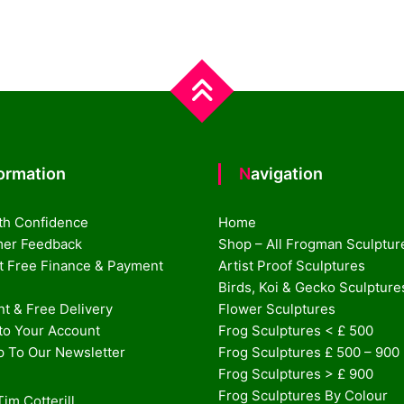
formation
Navigation
th Confidence
Home
er Feedback
Shop – All Frogman Sculptur
st Free Finance & Payment
Artist Proof Sculptures
Birds, Koi & Gecko Sculpture
t & Free Delivery
Flower Sculptures
nto Your Account
Frog Sculptures < £ 500
p To Our Newsletter
Frog Sculptures £ 500 – 900
Frog Sculptures > £ 900
Frog Sculptures By Colour
im Cotterill