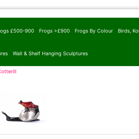
rogs £500-900
Frogs >£900
Frogs By Colour
Birds, K
ures
Wall & Shelf Hanging Sculptures
otterill