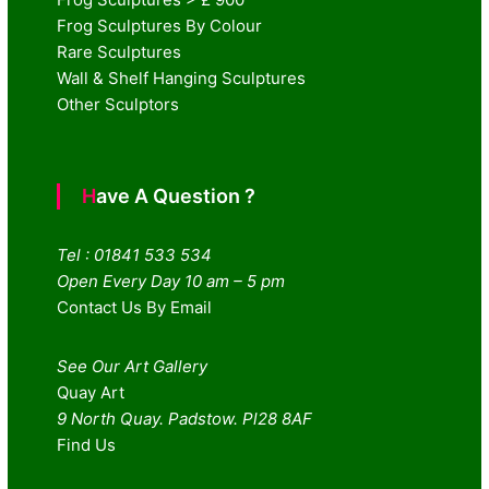
Frog Sculptures By Colour
Rare Sculptures
Wall & Shelf Hanging Sculptures
Other Sculptors
Have A Question ?
Tel : 01841 533 534
Open Every Day 10 am – 5 pm
Contact Us By Email
See Our Art Gallery
Quay Art
9 North Quay. Padstow. Pl28 8AF
Find Us