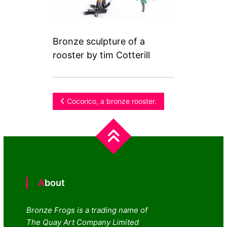
Bronze sculpture of a
rooster by tim Cotterill
Post
Cocorico, a bronze rooster.
navigation
About
Bronze Frogs is a trading name of
The Quay Art Company Limited