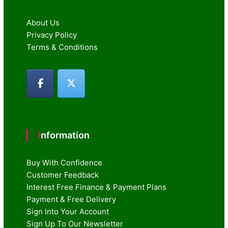
About Us
Privacy Policy
Terms & Conditions
Information
Buy With Confidence
Customer Feedback
Interest Free Finance & Payment Plans
Payment & Free Delivery
Sign Into Your Account
Sign Up To Our Newsletter