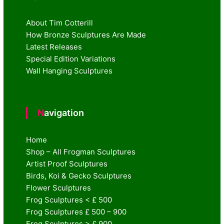
About Tim Cotterill
How Bronze Sculptures Are Made
Latest Releases
Special Edition Variations
Wall Hanging Sculptures
Navigation
Home
Shop – All Frogman Sculptures
Artist Proof Sculptures
Birds, Koi & Gecko Sculptures
Flower Sculptures
Frog Sculptures < £ 500
Frog Sculptures £ 500 – 900
Frog Sculptures > £ 900