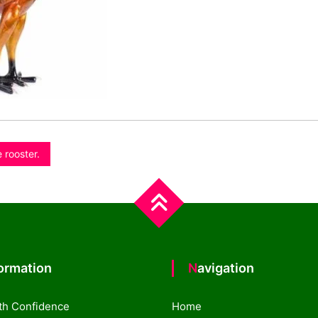
 rooster.
formation
Navigation
th Confidence
Home