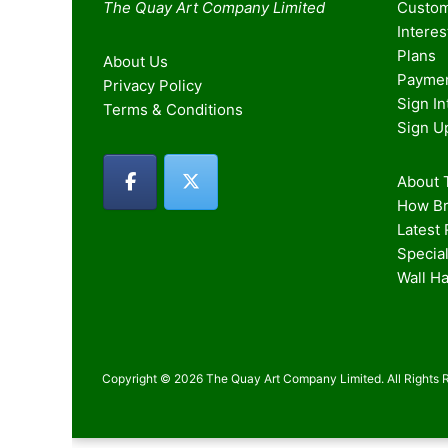
The Quay Art Company Limited
Custom
Intere
Plans
About Us
Paymen
Privacy Policy
Sign I
Terms & Conditions
Sign U
About T
How Br
Latest
Special
Wall H
Copyright © 2026 The Quay Art Company Limited. All Rights 