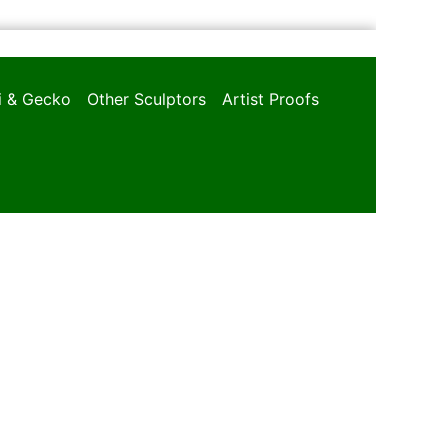
oi & Gecko
Other Sculptors
Artist Proofs