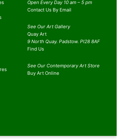
es
Open Every Day 10 am – 5 pm
Contact Us By Email
s
See Our Art Gallery
Quay Art
9 North Quay. Padstow. Pl28 8AF
Find Us
See Our Contemporary Art Store
ures
Buy Art Online