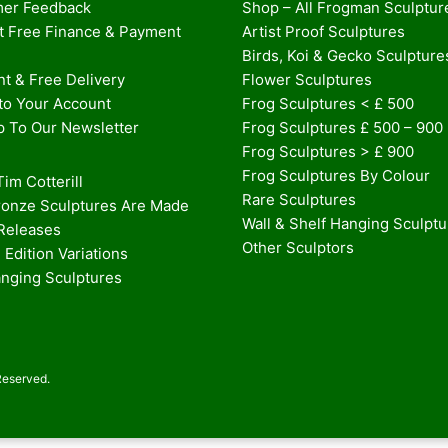
er Feedback
Shop – All Frogman Sculptur
st Free Finance & Payment
Artist Proof Sculptures
Birds, Koi & Gecko Sculpture
t & Free Delivery
Flower Sculptures
nto Your Account
Frog Sculptures < £ 500
p To Our Newsletter
Frog Sculptures £ 500 – 900
Frog Sculptures > £ 900
Frog Sculptures By Colour
im Cotterill
Rare Sculptures
onze Sculptures Are Made
Wall & Shelf Hanging Sculpt
 Releases
Other Sculptors
 Edition Variations
anging Sculptures
Reserved.