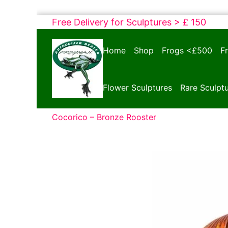
Skip
Free Delivery for Sculptures > £ 150
to
Bronze
content
Home
Shop
Frogs <£500
F
Frogs
Tim
Cotterill
Flower Sculptures
Rare Sculpt
Sculptures
Cocorico – Bronze Rooster