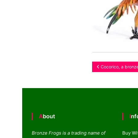
Post
Cocorico, a bronze
navigation
About
In
Bronze Frogs is a trading name of
Buy Wi