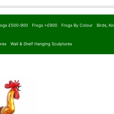
rogs £500-900
Frogs >£900
Frogs By Colour
Birds, K
ures
Wall & Shelf Hanging Sculptures