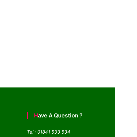
Have A Question ?
Tel : 01841 533 534