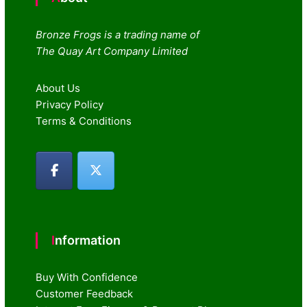
Bronze Frogs is a trading name of
The Quay Art Company Limited
About Us
Privacy Policy
Terms & Conditions
Information
Buy With Confidence
Customer Feedback