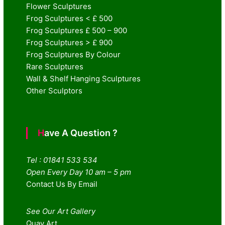
Flower Sculptures
Frog Sculptures < £ 500
Frog Sculptures £ 500 – 900
Frog Sculptures > £ 900
Frog Sculptures By Colour
Rare Sculptures
Wall & Shelf Hanging Sculptures
Other Sculptors
Have A Question ?
Tel : 01841 533 534
Open Every Day 10 am – 5 pm
Contact Us By Email
See Our Art Gallery
Quay Art