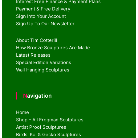
Interest Free Finance & Payment Plans
Payment & Free Delivery
Sign Into Your Account
Sign Up To Our Newsletter
About Tim Cotterill
How Bronze Sculptures Are Made
Latest Releases
Special Edition Variations
Wall Hanging Sculptures
Navigation
Home
Shop – All Frogman Sculptures
Artist Proof Sculptures
Birds, Koi & Gecko Sculptures