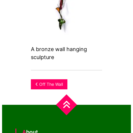
A bronze wall hanging
sculpture
Post
Off The Wall
navigation
About