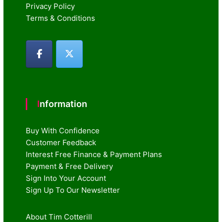
Privacy Policy
Terms & Conditions
Information
Buy With Confidence
Customer Feedback
Interest Free Finance & Payment Plans
Payment & Free Delivery
Sign Into Your Account
Sign Up To Our Newsletter
About Tim Cotterill