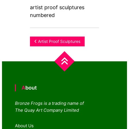
artist proof sculptures
numbered
Post
Artist Proof Sculptures
navigation
About
Bronze Frogs is a trading name of
The Quay Art Company Limited
About Us