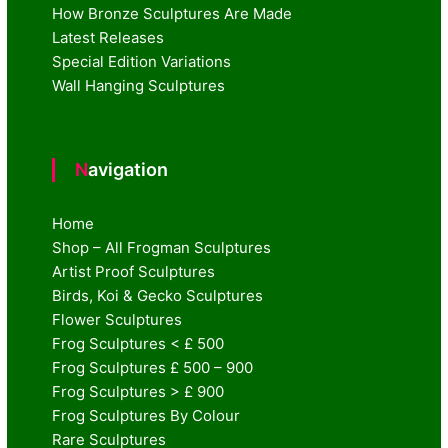
How Bronze Sculptures Are Made
Latest Releases
Special Edition Variations
Wall Hanging Sculptures
Navigation
Home
Shop – All Frogman Sculptures
Artist Proof Sculptures
Birds, Koi & Gecko Sculptures
Flower Sculptures
Frog Sculptures < £ 500
Frog Sculptures £ 500 – 900
Frog Sculptures > £ 900
Frog Sculptures By Colour
Rare Sculptures