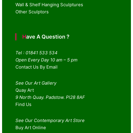
Wall & Shelf Hanging Sculptures
Other Sculptors
Have A Question ?
Tel : 01841 533 534
Open Every Day 10 am – 5 pm
Contact Us By Email
See Our Art Gallery
Quay Art
9 North Quay. Padstow. Pl28 8AF
Find Us
See Our Contemporary Art Store
Buy Art Online