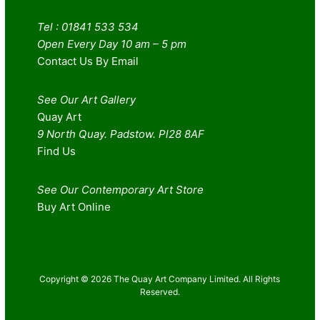
Tel : 01841 533 534
Open Every Day 10 am – 5 pm
Contact Us By Email
See Our Art Gallery
Quay Art
9 North Quay. Padstow. Pl28 8AF
Find Us
See Our Contemporary Art Store
Buy Art Online
Copyright © 2026 The Quay Art Company Limited. All Rights
Reserved.