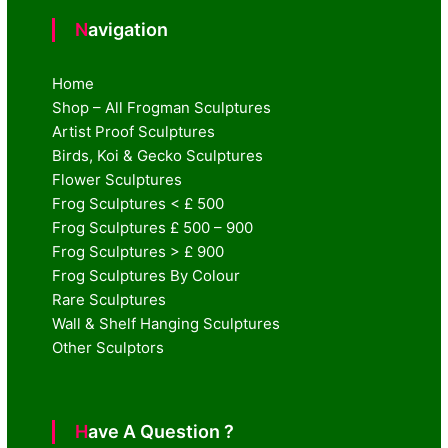
Navigation
Home
Shop – All Frogman Sculptures
Artist Proof Sculptures
Birds, Koi & Gecko Sculptures
Flower Sculptures
Frog Sculptures < £ 500
Frog Sculptures £ 500 – 900
Frog Sculptures > £ 900
Frog Sculptures By Colour
Rare Sculptures
Wall & Shelf Hanging Sculptures
Other Sculptors
Have A Question ?