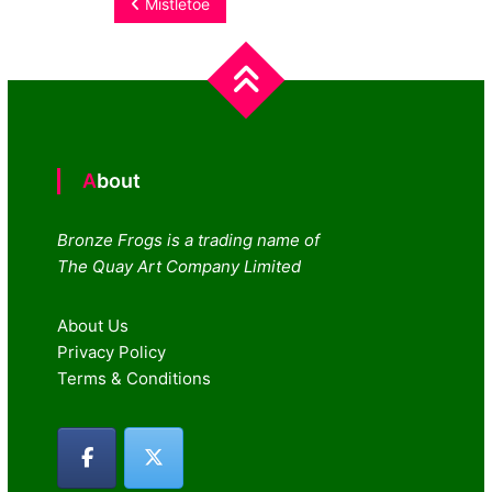
Post
Mistletoe
navigation
About
Bronze Frogs is a trading name of
The Quay Art Company Limited
About Us
Privacy Policy
Terms & Conditions