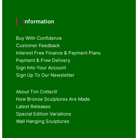
Information
Buy With Confidence
Customer Feedback
Interest Free Finance & Payment Plans
Payment & Free Delivery
Sign Into Your Account
Sign Up To Our Newsletter
About Tim Cotterill
How Bronze Sculptures Are Made
Latest Releases
Special Edition Variations
Wall Hanging Sculptures