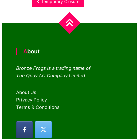
Post
Temporary Closure
navigation
About
Bronze Frogs is a trading name of
The Quay Art Company Limited
About Us
Privacy Policy
Terms & Conditions