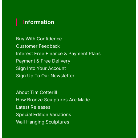
Information
Buy With Confidence
Customer Feedback
Interest Free Finance & Payment Plans
Payment & Free Delivery
Sign Into Your Account
Sign Up To Our Newsletter
About Tim Cotterill
How Bronze Sculptures Are Made
Latest Releases
Special Edition Variations
Wall Hanging Sculptures