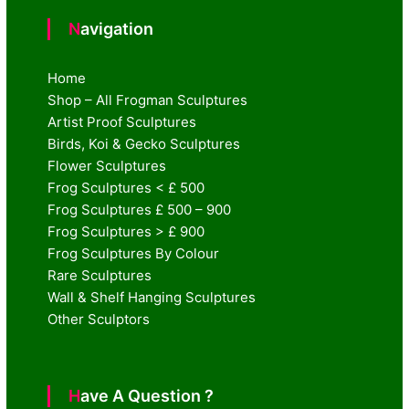
Navigation
Home
Shop – All Frogman Sculptures
Artist Proof Sculptures
Birds, Koi & Gecko Sculptures
Flower Sculptures
Frog Sculptures < £ 500
Frog Sculptures £ 500 – 900
Frog Sculptures > £ 900
Frog Sculptures By Colour
Rare Sculptures
Wall & Shelf Hanging Sculptures
Other Sculptors
Have A Question ?