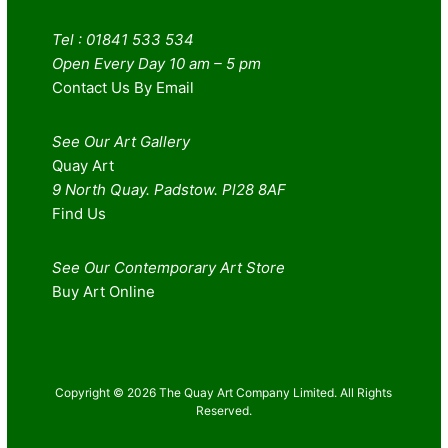
Tel : 01841 533 534
Open Every Day 10 am – 5 pm
Contact Us By Email
See Our Art Gallery
Quay Art
9 North Quay. Padstow. Pl28 8AF
Find Us
See Our Contemporary Art Store
Buy Art Online
Copyright © 2026 The Quay Art Company Limited. All Rights
Reserved.