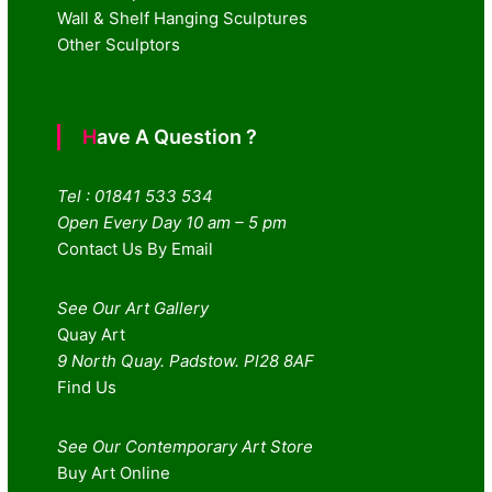
Wall & Shelf Hanging Sculptures
Other Sculptors
Have A Question ?
Tel : 01841 533 534
Open Every Day 10 am – 5 pm
Contact Us By Email
See Our Art Gallery
Quay Art
9 North Quay. Padstow. Pl28 8AF
Find Us
See Our Contemporary Art Store
Buy Art Online