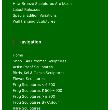
How Bronze Sculptures Are Made
Latest Releases
Special Edition Variations
Wall Hanging Sculptures
Navigation
Home
Shop – All Frogman Sculptures
Artist Proof Sculptures
Birds, Koi & Gecko Sculptures
Flower Sculptures
Frog Sculptures < £ 500
Frog Sculptures £ 500 – 900
Frog Sculptures > £ 900
Frog Sculptures By Colour
Rare Sculptures