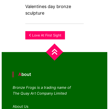
Valentines day bronze
sculpture
Post
Love At First Sight
navigation
About
Bronze Frogs is a trading name of
The Quay Art Company Limited
About Us