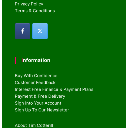
Privacy Policy
Terms & Conditions
Information
Buy With Confidence
Customer Feedback
Interest Free Finance & Payment Plans
Payment & Free Delivery
Sign Into Your Account
Sign Up To Our Newsletter
About Tim Cotterill