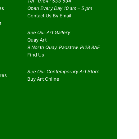
Tel : 01841 533 534
es
Open Every Day 10 am – 5 pm
Contact Us By Email
s
See Our Art Gallery
Quay Art
9 North Quay. Padstow. Pl28 8AF
Find Us
See Our Contemporary Art Store
ures
Buy Art Online