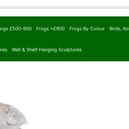
rogs £500-900
Frogs >£900
Frogs By Colour
Birds, K
ures
Wall & Shelf Hanging Sculptures