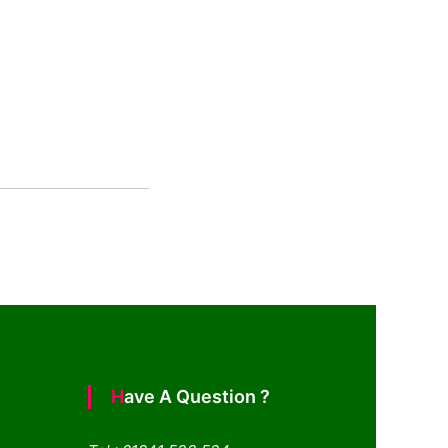
Have A Question ?