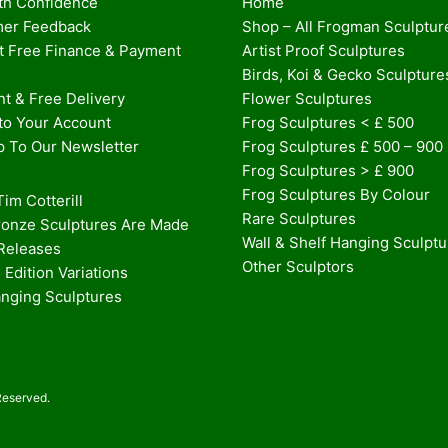
th Confidence
Home
er Feedback
Shop – All Frogman Sculptur
st Free Finance & Payment
Artist Proof Sculptures
Birds, Koi & Gecko Sculpture
t & Free Delivery
Flower Sculptures
nto Your Account
Frog Sculptures < £ 500
p To Our Newsletter
Frog Sculptures £ 500 – 900
Frog Sculptures > £ 900
Frog Sculptures By Colour
im Cotterill
Rare Sculptures
onze Sculptures Are Made
Wall & Shelf Hanging Sculpt
 Releases
Other Sculptors
 Edition Variations
anging Sculptures
Reserved.