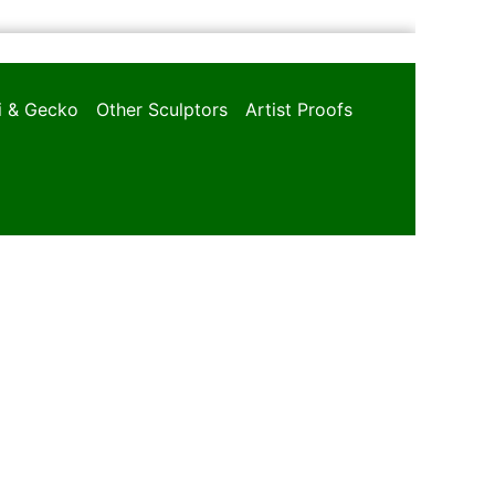
oi & Gecko
Other Sculptors
Artist Proofs