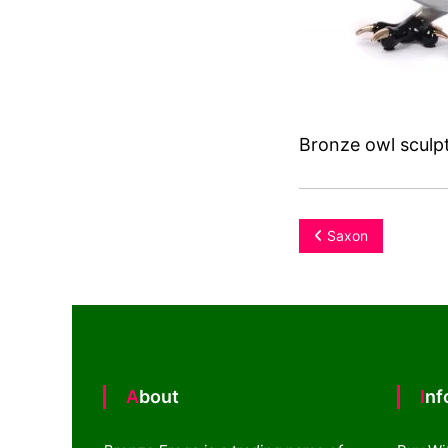
Bronze owl sculpt
Post
Saxon
navigation
About
In