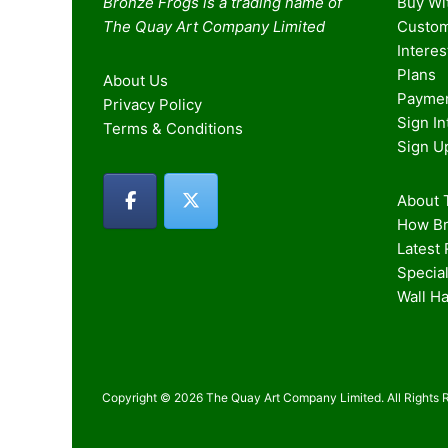
Bronze Frogs is a trading name of
Buy Wi
The Quay Art Company Limited
Custom
Intere
Plans
About Us
Paymen
Privacy Policy
Sign I
Terms & Conditions
Sign U
About T
How Br
Latest
Special
Wall H
Copyright © 2026 The Quay Art Company Limited. All Rights 