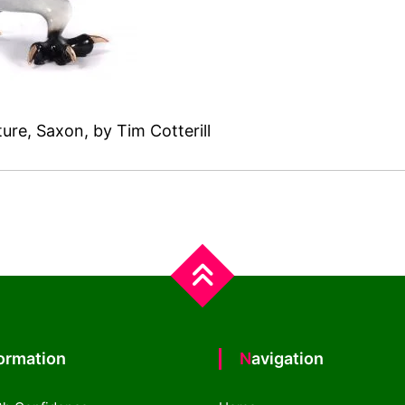
ure, Saxon, by Tim Cotterill
formation
Navigation