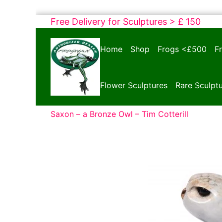
Skip
Free Delivery for Sculptures > £ 150
to
Bronze
content
Home
Shop
Frogs <£500
F
Frogs
Tim
Cotterill
Flower Sculptures
Rare Sculpt
Sculptures
Saxon – a Bronze Owl – Tim Cotterill