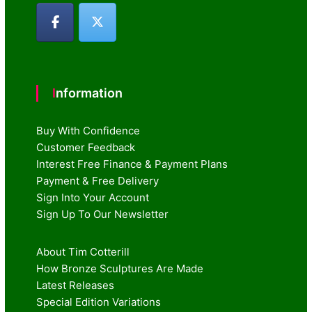
Information
Buy With Confidence
Customer Feedback
Interest Free Finance & Payment Plans
Payment & Free Delivery
Sign Into Your Account
Sign Up To Our Newsletter
About Tim Cotterill
How Bronze Sculptures Are Made
Latest Releases
Special Edition Variations