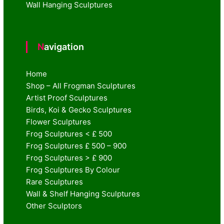
Wall Hanging Sculptures
Navigation
Home
Shop – All Frogman Sculptures
Artist Proof Sculptures
Birds, Koi & Gecko Sculptures
Flower Sculptures
Frog Sculptures < £ 500
Frog Sculptures £ 500 – 900
Frog Sculptures > £ 900
Frog Sculptures By Colour
Rare Sculptures
Wall & Shelf Hanging Sculptures
Other Sculptors