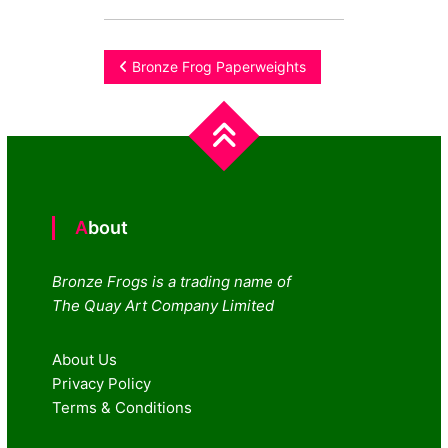
Post
Bronze Frog Paperweights
navigation
About
Bronze Frogs is a trading name of
The Quay Art Company Limited
About Us
Privacy Policy
Terms & Conditions