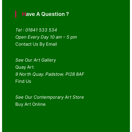
Have A Question ?
Tel : 01841 533 534
Open Every Day 10 am – 5 pm
Contact Us By Email
See Our Art Gallery
Quay Art
9 North Quay. Padstow. Pl28 8AF
Find Us
See Our Contemporary Art Store
Buy Art Online