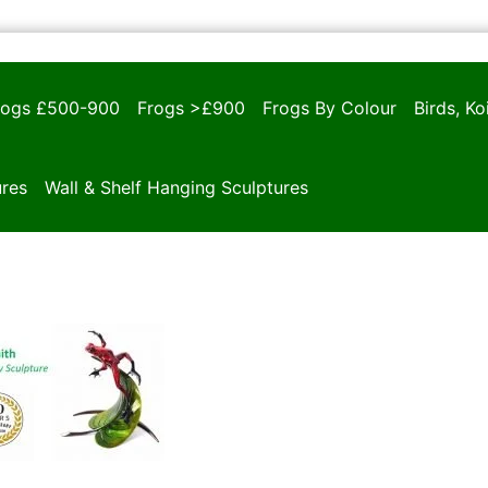
rogs £500-900
Frogs >£900
Frogs By Colour
Birds, K
ures
Wall & Shelf Hanging Sculptures