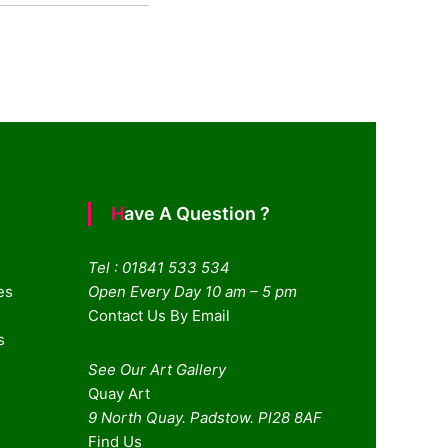
Have A Question ?
Tel : 01841 533 534
es
Open Every Day 10 am – 5 pm
Contact Us By Email
s
See Our Art Gallery
Quay Art
9 North Quay. Padstow. Pl28 8AF
Find Us