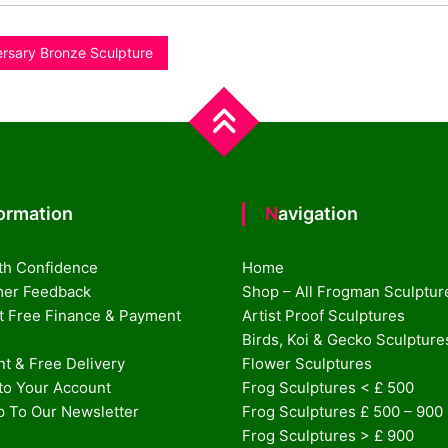
ersary Bronze Sculpture
formation
Navigation
th Confidence
Home
er Feedback
Shop – All Frogman Sculptur
st Free Finance & Payment
Artist Proof Sculptures
Birds, Koi & Gecko Sculpture
t & Free Delivery
Flower Sculptures
nto Your Account
Frog Sculptures < £ 500
p To Our Newsletter
Frog Sculptures £ 500 – 900
Frog Sculptures > £ 900