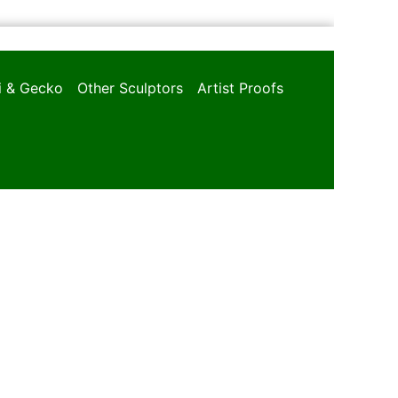
oi & Gecko
Other Sculptors
Artist Proofs