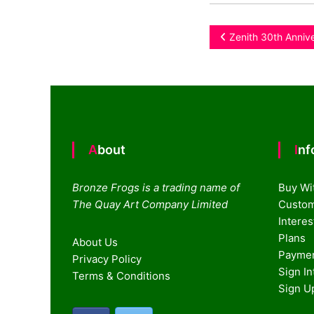
Post
Zenith 30th Anniv
navigation
About
In
Bronze Frogs is a trading name of
Buy Wi
The Quay Art Company Limited
Custom
Intere
Plans
About Us
Paymen
Privacy Policy
Sign I
Terms & Conditions
Sign U