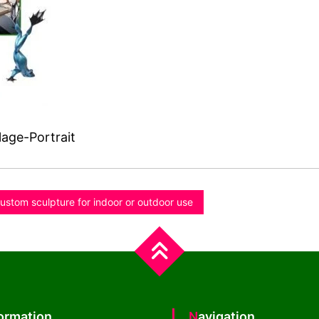
age-Portrait
ustom sculpture for indoor or outdoor use
formation
Navigation