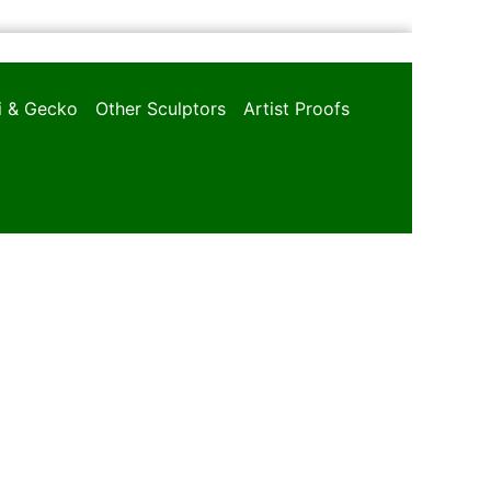
oi & Gecko
Other Sculptors
Artist Proofs