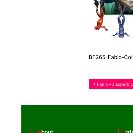
BF265-Fabio-Coll
Post
Fabio – a superb c
navigation
About
In