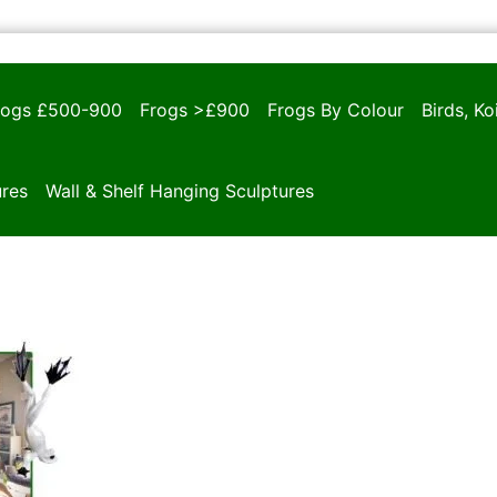
rogs £500-900
Frogs >£900
Frogs By Colour
Birds, K
ures
Wall & Shelf Hanging Sculptures