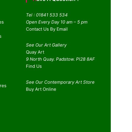
Tel : 01841 533 534
es
Open Every Day 10 am – 5 pm
Contact Us By Email
s
See Our Art Gallery
Quay Art
9 North Quay. Padstow. Pl28 8AF
Find Us
See Our Contemporary Art Store
ures
Buy Art Online