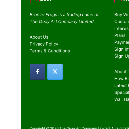
Bronze Frogs is a trading name of
Buy Wi
The Quay Art Company Limited
Custom
Intere
Plans
About Us
Paymen
Privacy Policy
Sign I
Terms & Conditions
Sign U
About T
How Br
Latest
Special
Wall H
Copyright © 2026 The Quay Art Company Limited. All Rights 