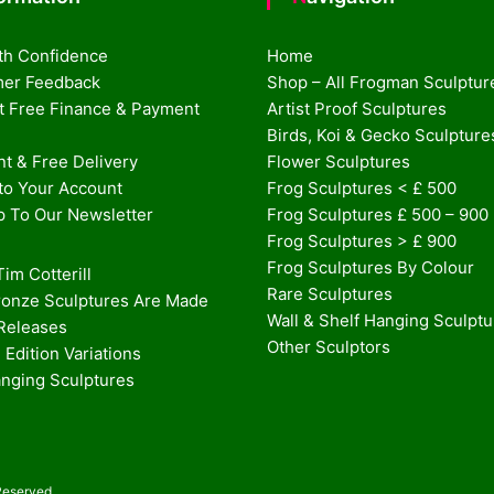
th Confidence
Home
er Feedback
Shop – All Frogman Sculptur
st Free Finance & Payment
Artist Proof Sculptures
Birds, Koi & Gecko Sculpture
t & Free Delivery
Flower Sculptures
nto Your Account
Frog Sculptures < £ 500
p To Our Newsletter
Frog Sculptures £ 500 – 900
Frog Sculptures > £ 900
Frog Sculptures By Colour
im Cotterill
Rare Sculptures
onze Sculptures Are Made
Wall & Shelf Hanging Sculpt
 Releases
Other Sculptors
 Edition Variations
anging Sculptures
Reserved.