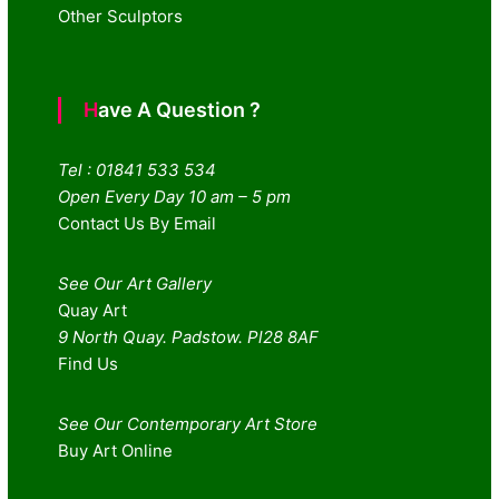
Other Sculptors
Have A Question ?
Tel : 01841 533 534
Open Every Day 10 am – 5 pm
Contact Us By Email
See Our Art Gallery
Quay Art
9 North Quay. Padstow. Pl28 8AF
Find Us
See Our Contemporary Art Store
Buy Art Online