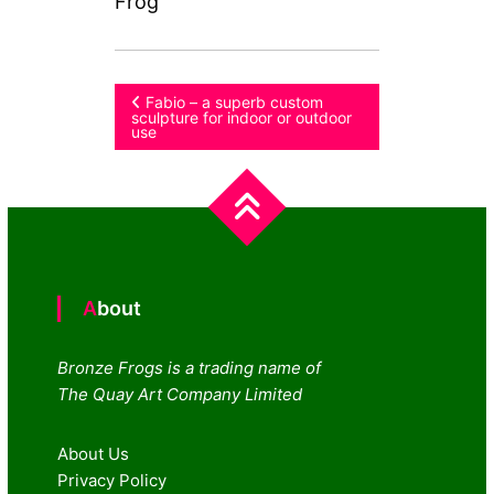
Frog
Post
Fabio – a superb custom
sculpture for indoor or outdoor
use
navigation
About
Bronze Frogs is a trading name of
The Quay Art Company Limited
About Us
Privacy Policy