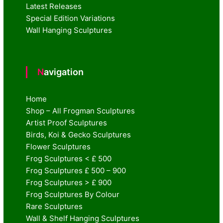
Latest Releases
Special Edition Variations
Wall Hanging Sculptures
Navigation
Home
Shop – All Frogman Sculptures
Artist Proof Sculptures
Birds, Koi & Gecko Sculptures
Flower Sculptures
Frog Sculptures < £ 500
Frog Sculptures £ 500 – 900
Frog Sculptures > £ 900
Frog Sculptures By Colour
Rare Sculptures
Wall & Shelf Hanging Sculptures