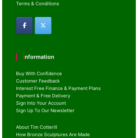
Terms & Conditions
Information
Buy With Confidence
Customer Feedback
Interest Free Finance & Payment Plans
Payment & Free Delivery
Sign Into Your Account
Sign Up To Our Newsletter
About Tim Cotterill
How Bronze Sculptures Are Made