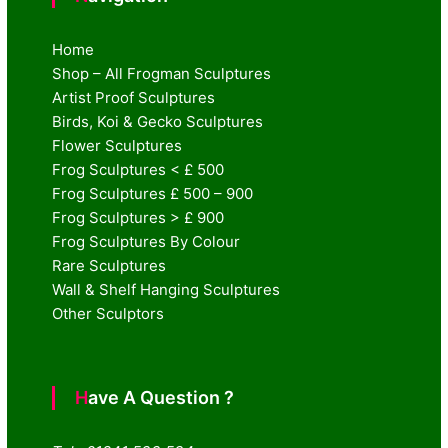
Home
Shop – All Frogman Sculptures
Artist Proof Sculptures
Birds, Koi & Gecko Sculptures
Flower Sculptures
Frog Sculptures < £ 500
Frog Sculptures £ 500 – 900
Frog Sculptures > £ 900
Frog Sculptures By Colour
Rare Sculptures
Wall & Shelf Hanging Sculptures
Other Sculptors
Have A Question ?