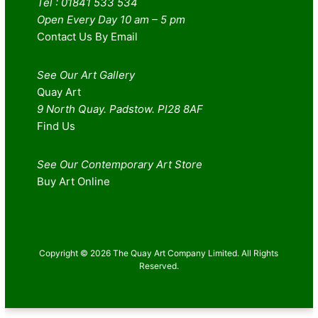
Tel : 01841 533 534
Open Every Day 10 am – 5 pm
Contact Us By Email
See Our Art Gallery
Quay Art
9 North Quay. Padstow. Pl28 8AF
Find Us
See Our Contemporary Art Store
Buy Art Online
Copyright © 2026 The Quay Art Company Limited. All Rights
Reserved.