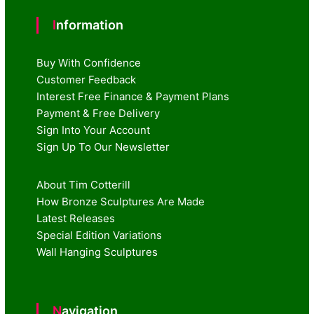
Information
Buy With Confidence
Customer Feedback
Interest Free Finance & Payment Plans
Payment & Free Delivery
Sign Into Your Account
Sign Up To Our Newsletter
About Tim Cotterill
How Bronze Sculptures Are Made
Latest Releases
Special Edition Variations
Wall Hanging Sculptures
Navigation