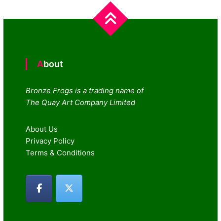
navigation
About
Bronze Frogs is a trading name of
The Quay Art Company Limited
About Us
Privacy Policy
Terms & Conditions