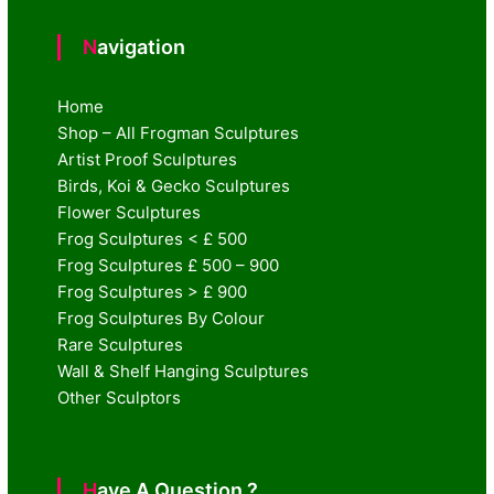
Navigation
Home
Shop – All Frogman Sculptures
Artist Proof Sculptures
Birds, Koi & Gecko Sculptures
Flower Sculptures
Frog Sculptures < £ 500
Frog Sculptures £ 500 – 900
Frog Sculptures > £ 900
Frog Sculptures By Colour
Rare Sculptures
Wall & Shelf Hanging Sculptures
Other Sculptors
Have A Question ?