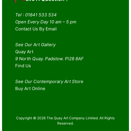
Tel : 01841 533 534
Open Every Day 10 am – 5 pm
Contact Us By Email
See Our Art Gallery
Quay Art
9 North Quay. Padstow. Pl28 8AF
Find Us
See Our Contemporary Art Store
Buy Art Online
Copyright © 2026 The Quay Art Company Limited. All Rights
Reserved.