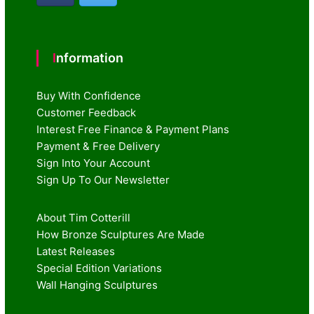
Information
Buy With Confidence
Customer Feedback
Interest Free Finance & Payment Plans
Payment & Free Delivery
Sign Into Your Account
Sign Up To Our Newsletter
About Tim Cotterill
How Bronze Sculptures Are Made
Latest Releases
Special Edition Variations
Wall Hanging Sculptures