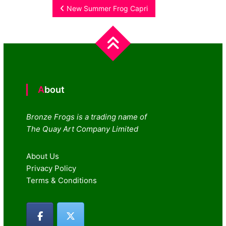
Post
New Summer Frog Capri
navigation
About
Bronze Frogs is a trading name of
The Quay Art Company Limited
About Us
Privacy Policy
Terms & Conditions