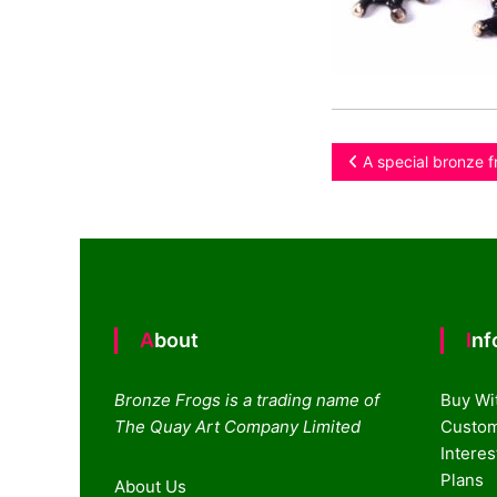
Post
A special bronze f
navigation
About
In
Bronze Frogs is a trading name of
Buy Wi
The Quay Art Company Limited
Custom
Intere
Plans
About Us