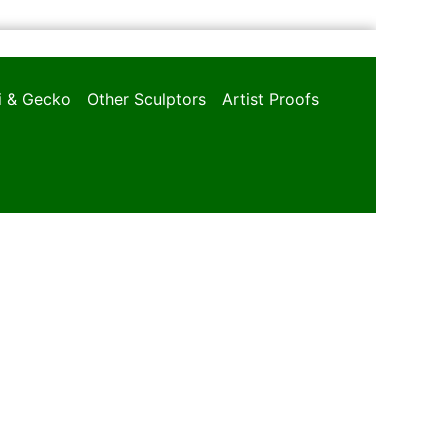
oi & Gecko
Other Sculptors
Artist Proofs