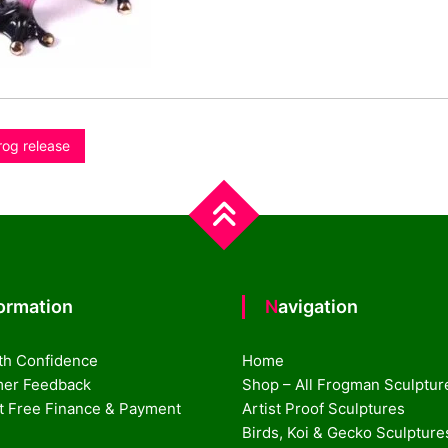
rog release
formation
Navigation
th Confidence
Home
er Feedback
Shop – All Frogman Sculptur
st Free Finance & Payment
Artist Proof Sculptures
Birds, Koi & Gecko Sculpture