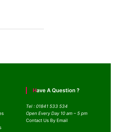
Have A Question ?
Tel : 01841 533 534
es
Open Every Day 10 am – 5 pm
Contact Us By Email
s