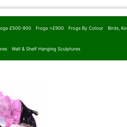
rogs £500-900
Frogs >£900
Frogs By Colour
Birds, K
ures
Wall & Shelf Hanging Sculptures