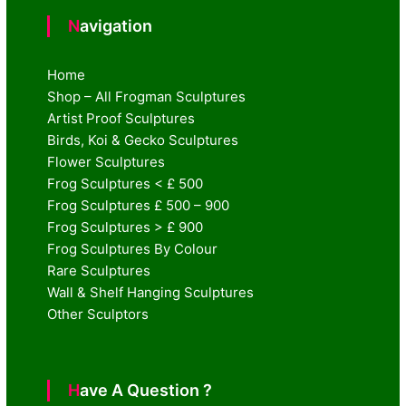
Navigation
Home
Shop – All Frogman Sculptures
Artist Proof Sculptures
Birds, Koi & Gecko Sculptures
Flower Sculptures
Frog Sculptures < £ 500
Frog Sculptures £ 500 – 900
Frog Sculptures > £ 900
Frog Sculptures By Colour
Rare Sculptures
Wall & Shelf Hanging Sculptures
Other Sculptors
Have A Question ?