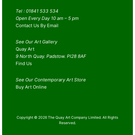
Tel : 01841 533 534
Open Every Day 10 am – 5 pm
Contact Us By Email
See Our Art Gallery
Quay Art
9 North Quay. Padstow. Pl28 8AF
Find Us
See Our Contemporary Art Store
Buy Art Online
Copyright © 2026 The Quay Art Company Limited. All Rights
Reserved.