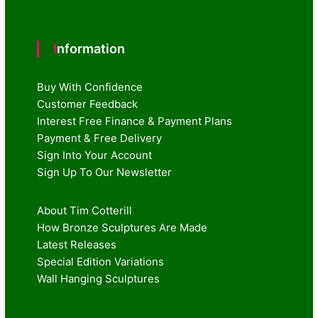
Information
Buy With Confidence
Customer Feedback
Interest Free Finance & Payment Plans
Payment & Free Delivery
Sign Into Your Account
Sign Up To Our Newsletter
About Tim Cotterill
How Bronze Sculptures Are Made
Latest Releases
Special Edition Variations
Wall Hanging Sculptures