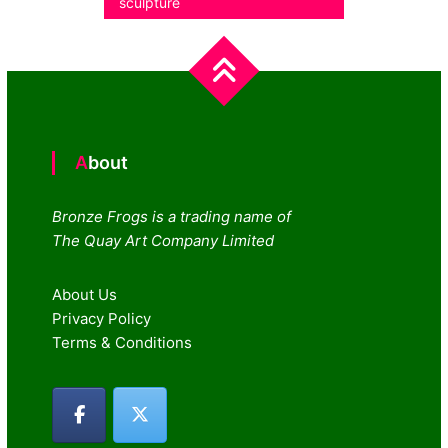
sculpture
navigation
About
Bronze Frogs is a trading name of
The Quay Art Company Limited
About Us
Privacy Policy
Terms & Conditions