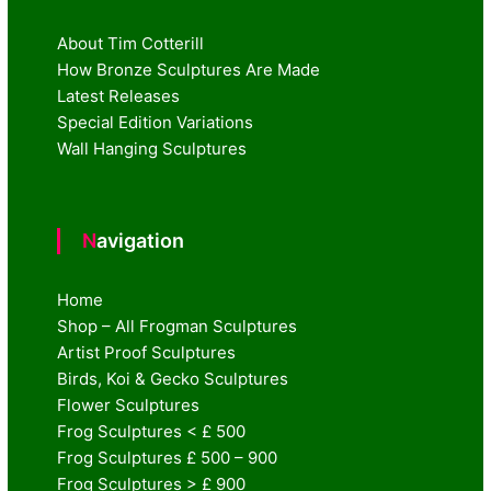
About Tim Cotterill
How Bronze Sculptures Are Made
Latest Releases
Special Edition Variations
Wall Hanging Sculptures
Navigation
Home
Shop – All Frogman Sculptures
Artist Proof Sculptures
Birds, Koi & Gecko Sculptures
Flower Sculptures
Frog Sculptures < £ 500
Frog Sculptures £ 500 – 900
Frog Sculptures > £ 900