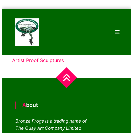
Skip
Bronze
to
Frogs
content
Tim
Cotterill
Sculptures
Artist Proof Sculptures
About
Bronze Frogs is a trading name of
The Quay Art Company Limited