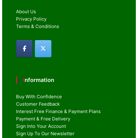
About Us
Privacy Policy
Terms & Conditions
Information
Buy With Confidence
Customer Feedback
Interest Free Finance & Payment Plans
Payment & Free Delivery
Sign Into Your Account
Sign Up To Our Newsletter