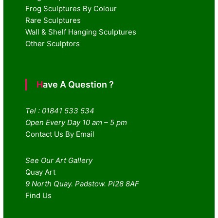
Frog Sculptures By Colour
Rare Sculptures
Wall & Shelf Hanging Sculptures
Other Sculptors
Have A Question ?
Tel : 01841 533 534
Open Every Day 10 am – 5 pm
Contact Us By Email
See Our Art Gallery
Quay Art
9 North Quay. Padstow. Pl28 8AF
Find Us