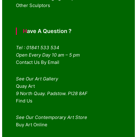
Other Sculptors
Have A Question ?
Tel : 01841 533 534
Open Every Day 10 am – 5 pm
Contact Us By Email
See Our Art Gallery
Quay Art
9 North Quay. Padstow. Pl28 8AF
Find Us
See Our Contemporary Art Store
Buy Art Online