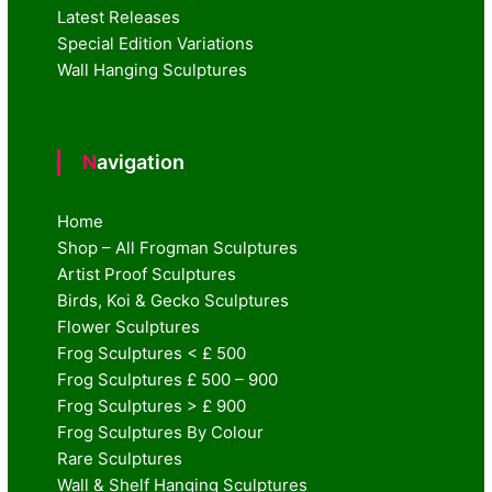
Latest Releases
Special Edition Variations
Wall Hanging Sculptures
Navigation
Home
Shop – All Frogman Sculptures
Artist Proof Sculptures
Birds, Koi & Gecko Sculptures
Flower Sculptures
Frog Sculptures < £ 500
Frog Sculptures £ 500 – 900
Frog Sculptures > £ 900
Frog Sculptures By Colour
Rare Sculptures
Wall & Shelf Hanging Sculptures