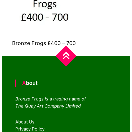
Bronze Frogs £400 – 700
About
Bronze Frogs is a trading name of
The Quay Art Company Limited
About Us
Privacy Policy