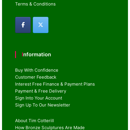
Terms & Conditions
Information
Buy With Confidence
Customer Feedback
Interest Free Finance & Payment Plans
Payment & Free Delivery
Sign Into Your Account
Sign Up To Our Newsletter
About Tim Cotterill
How Bronze Sculptures Are Made