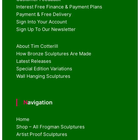
Interest Free Finance & Payment Plans
Payment & Free Delivery
Sign Into Your Account
Sign Up To Our Newsletter
About Tim Cotterill
How Bronze Sculptures Are Made
Latest Releases
Special Edition Variations
Wall Hanging Sculptures
Navigation
Home
Shop – All Frogman Sculptures
Artist Proof Sculptures