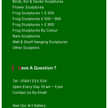
Birds, Koi & Gecko Sculptures
Flower Sculptures
Frog Sculptures < £ 500
Frog Sculptures £ 500 – 900
Frog Sculptures > £ 900
Frog Sculptures By Colour
Rare Sculptures
Wall & Shelf Hanging Sculptures
Other Sculptors
Have A Question ?
Tel : 01841 533 534
Open Every Day 10 am – 5 pm
Contact Us By Email
See Our Art Gallery