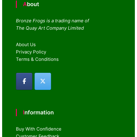
About
Bronze Frogs is a trading name of
The Quay Art Company Limited
About Us
Privacy Policy
Terms & Conditions
Information
Buy With Confidence
Customer Feedback