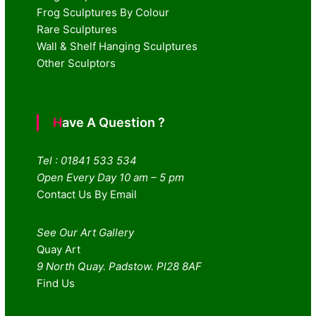
Frog Sculptures By Colour
Rare Sculptures
Wall & Shelf Hanging Sculptures
Other Sculptors
Have A Question ?
Tel : 01841 533 534
Open Every Day 10 am – 5 pm
Contact Us By Email
See Our Art Gallery
Quay Art
9 North Quay. Padstow. Pl28 8AF
Find Us