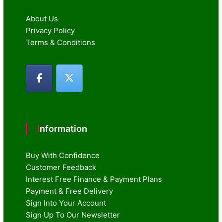
About Us
Privacy Policy
Terms & Conditions
Information
Buy With Confidence
Customer Feedback
Interest Free Finance & Payment Plans
Payment & Free Delivery
Sign Into Your Account
Sign Up To Our Newsletter