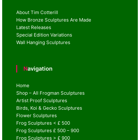
About Tim Cotterill
How Bronze Sculptures Are Made
Latest Releases
Special Edition Variations
Wall Hanging Sculptures
Navigation
Home
Shop – All Frogman Sculptures
Artist Proof Sculptures
Birds, Koi & Gecko Sculptures
Flower Sculptures
Frog Sculptures < £ 500
Frog Sculptures £ 500 – 900
Frog Sculptures > £ 900