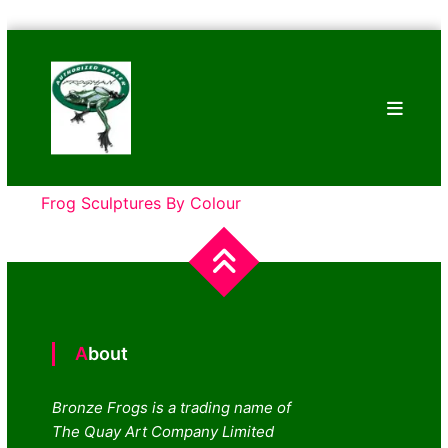
Skip
Bronze
to
Frogs
content
Tim
Cotterill
Sculptures
Frog Sculptures By Colour
About
Bronze Frogs is a trading name of
The Quay Art Company Limited