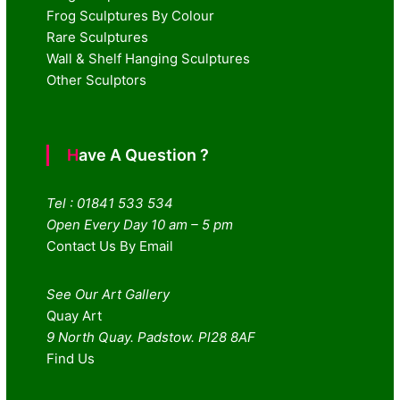
Frog Sculptures By Colour
Rare Sculptures
Wall & Shelf Hanging Sculptures
Other Sculptors
Have A Question ?
Tel : 01841 533 534
Open Every Day 10 am – 5 pm
Contact Us By Email
See Our Art Gallery
Quay Art
9 North Quay. Padstow. Pl28 8AF
Find Us