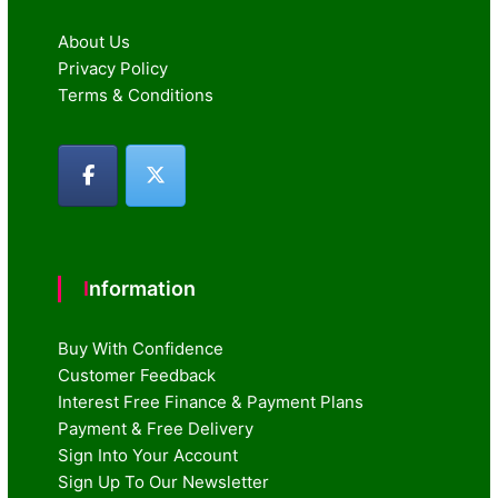
About Us
Privacy Policy
Terms & Conditions
Information
Buy With Confidence
Customer Feedback
Interest Free Finance & Payment Plans
Payment & Free Delivery
Sign Into Your Account
Sign Up To Our Newsletter