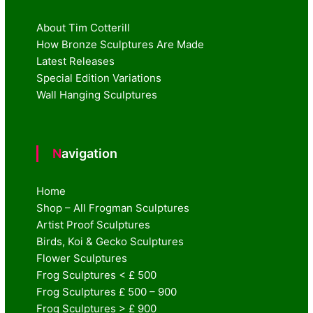
About Tim Cotterill
How Bronze Sculptures Are Made
Latest Releases
Special Edition Variations
Wall Hanging Sculptures
Navigation
Home
Shop – All Frogman Sculptures
Artist Proof Sculptures
Birds, Koi & Gecko Sculptures
Flower Sculptures
Frog Sculptures < £ 500
Frog Sculptures £ 500 – 900
Frog Sculptures > £ 900