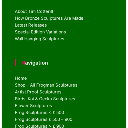
About Tim Cotterill
How Bronze Sculptures Are Made
Latest Releases
Special Edition Variations
Wall Hanging Sculptures
Navigation
Home
Shop – All Frogman Sculptures
Artist Proof Sculptures
Birds, Koi & Gecko Sculptures
Flower Sculptures
Frog Sculptures < £ 500
Frog Sculptures £ 500 – 900
Frog Sculptures > £ 900