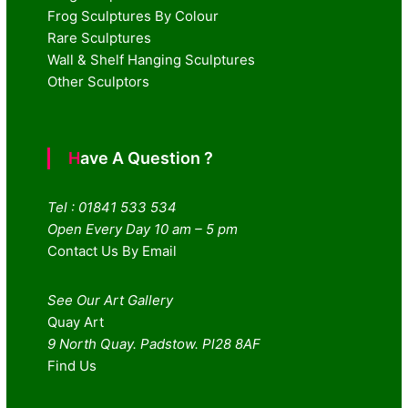
Frog Sculptures By Colour
Rare Sculptures
Wall & Shelf Hanging Sculptures
Other Sculptors
Have A Question ?
Tel : 01841 533 534
Open Every Day 10 am – 5 pm
Contact Us By Email
See Our Art Gallery
Quay Art
9 North Quay. Padstow. Pl28 8AF
Find Us