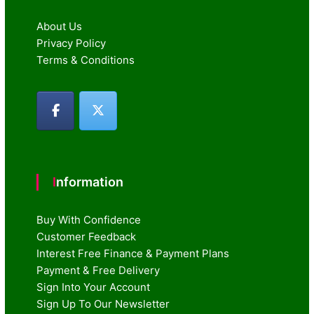
About Us
Privacy Policy
Terms & Conditions
Information
Buy With Confidence
Customer Feedback
Interest Free Finance & Payment Plans
Payment & Free Delivery
Sign Into Your Account
Sign Up To Our Newsletter