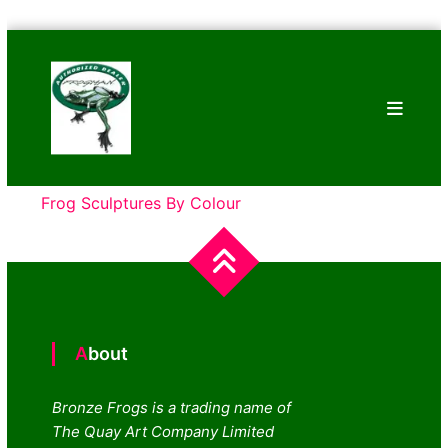
Skip
Bronze
to
Frogs
content
Tim
Cotterill
Sculptures
Frog Sculptures By Colour
About
Bronze Frogs is a trading name of
The Quay Art Company Limited