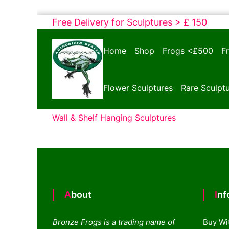
Skip
Free Delivery for Sculptures > £ 150
to
Bronze
content
Home
Shop
Frogs <£500
F
Frogs
Tim
Cotterill
Flower Sculptures
Rare Sculpt
Sculptures
Wall & Shelf Hanging Sculptures
About
In
Bronze Frogs is a trading name of
Buy Wi