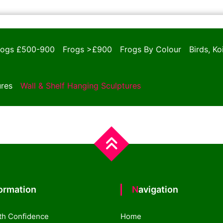
rogs £500-900
Frogs >£900
Frogs By Colour
Birds, K
ures
Wall & Shelf Hanging Sculptures
formation
Navigation
th Confidence
Home