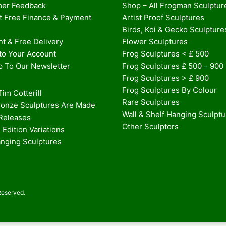
er Feedback
Shop – All Frogman Sculptur
st Free Finance & Payment
Artist Proof Sculptures
Birds, Koi & Gecko Sculpture
t & Free Delivery
Flower Sculptures
nto Your Account
Frog Sculptures < £ 500
p To Our Newsletter
Frog Sculptures £ 500 – 900
Frog Sculptures > £ 900
Frog Sculptures By Colour
im Cotterill
Rare Sculptures
onze Sculptures Are Made
Wall & Shelf Hanging Sculpt
 Releases
Other Sculptors
 Edition Variations
anging Sculptures
Reserved.