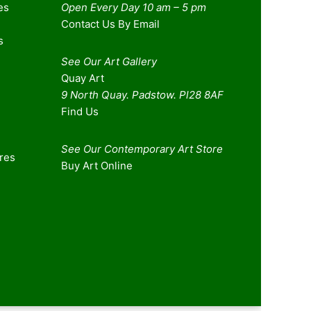
es
Open Every Day 10 am – 5 pm
Contact Us By Email
s
See Our Art Gallery
Quay Art
9 North Quay. Padstow. Pl28 8AF
Find Us
See Our Contemporary Art Store
ures
Buy Art Online