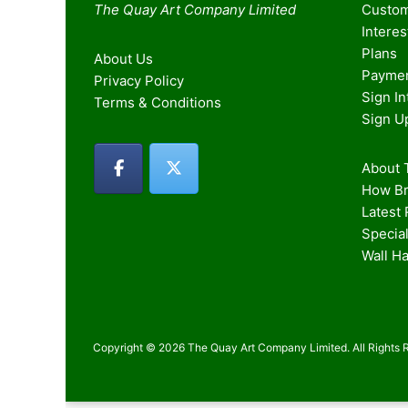
The Quay Art Company Limited
Custom
Intere
Plans
About Us
Paymen
Privacy Policy
Sign I
Terms & Conditions
Sign U
About T
How Br
Latest
Special
Wall H
Copyright © 2026 The Quay Art Company Limited. All Rights 