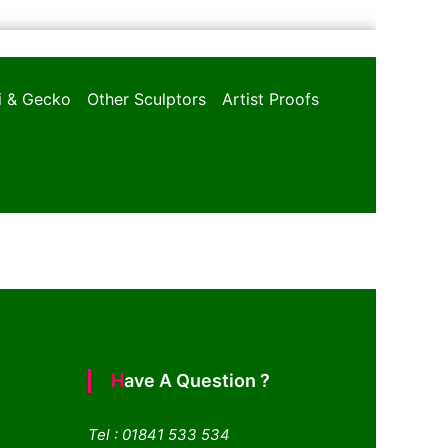
oi & Gecko
Other Sculptors
Artist Proofs
Have A Question ?
Tel : 01841 533 534