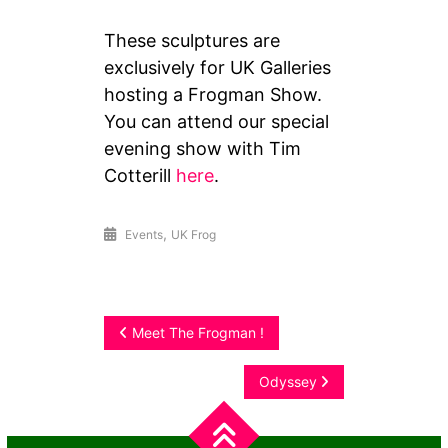
These sculptures are
exclusively for UK Galleries
hosting a Frogman Show.
You can attend our special
evening show with Tim
Cotterill
here
.
,
Events
UK Frog
Post
Meet The Frogman !
navigation
Odyssey