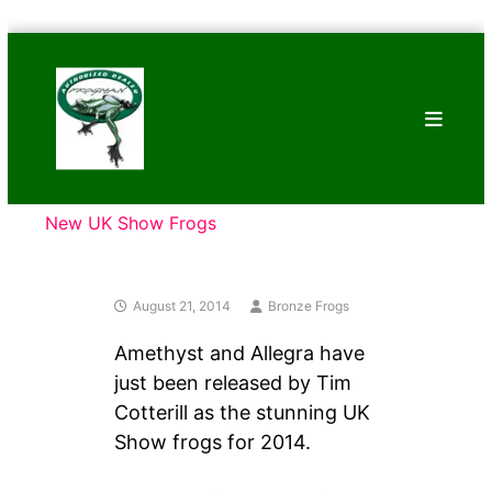
Skip
Bronze
to
Frogs
content
Tim
Cotterill
Sculptures
New UK Show Frogs
August 21, 2014
Bronze Frogs
Amethyst and Allegra have
just been released by Tim
Cotterill as the stunning UK
Show frogs for 2014.