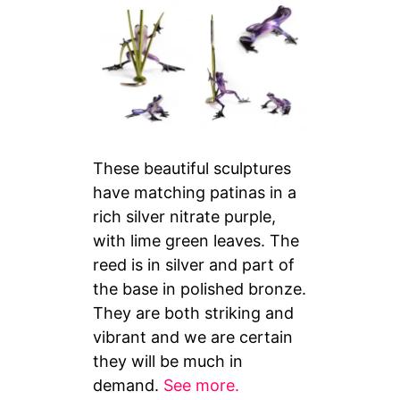
These beautiful sculptures
have matching patinas in a
rich silver nitrate purple,
with lime green leaves. The
reed is in silver and part of
the base in polished bronze.
They are both striking and
vibrant and we are certain
they will be much in
demand.
See more.