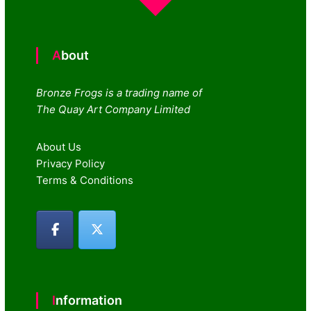
About
Bronze Frogs is a trading name of
The Quay Art Company Limited
About Us
Privacy Policy
Terms & Conditions
Information