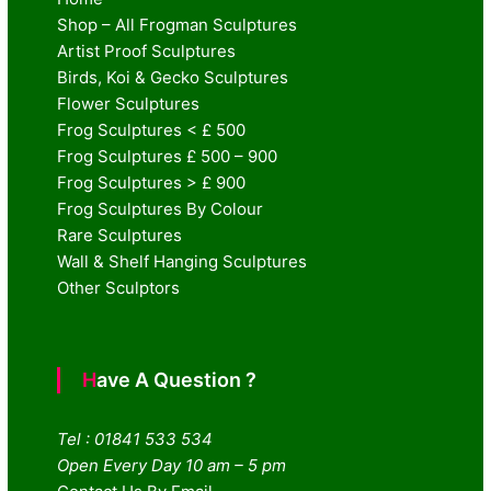
Shop – All Frogman Sculptures
Artist Proof Sculptures
Birds, Koi & Gecko Sculptures
Flower Sculptures
Frog Sculptures < £ 500
Frog Sculptures £ 500 – 900
Frog Sculptures > £ 900
Frog Sculptures By Colour
Rare Sculptures
Wall & Shelf Hanging Sculptures
Other Sculptors
Have A Question ?
Tel : 01841 533 534
Open Every Day 10 am – 5 pm