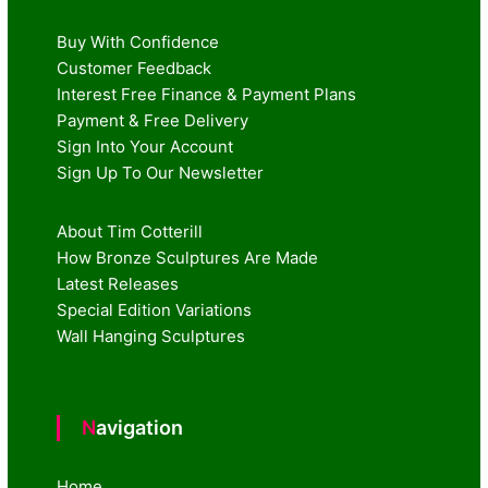
Buy With Confidence
Customer Feedback
Interest Free Finance & Payment Plans
Payment & Free Delivery
Sign Into Your Account
Sign Up To Our Newsletter
About Tim Cotterill
How Bronze Sculptures Are Made
Latest Releases
Special Edition Variations
Wall Hanging Sculptures
Navigation
Home