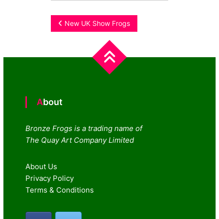
Post
New UK Show Frogs
navigation
About
Bronze Frogs is a trading name of
The Quay Art Company Limited
About Us
Privacy Policy
Terms & Conditions