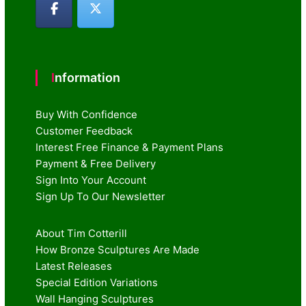
Information
Buy With Confidence
Customer Feedback
Interest Free Finance & Payment Plans
Payment & Free Delivery
Sign Into Your Account
Sign Up To Our Newsletter
About Tim Cotterill
How Bronze Sculptures Are Made
Latest Releases
Special Edition Variations
Wall Hanging Sculptures