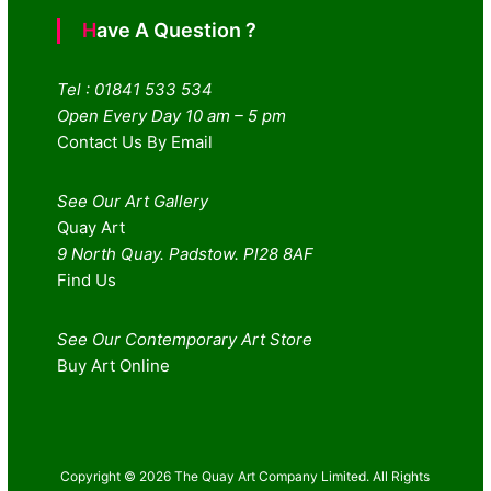
Have A Question ?
Tel : 01841 533 534
Open Every Day 10 am – 5 pm
Contact Us By Email
See Our Art Gallery
Quay Art
9 North Quay. Padstow. Pl28 8AF
Find Us
See Our Contemporary Art Store
Buy Art Online
Copyright © 2026 The Quay Art Company Limited. All Rights