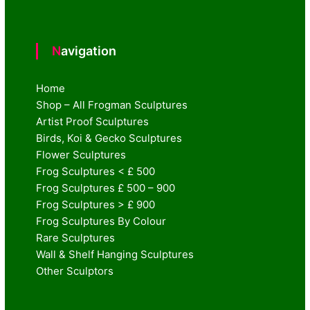
Navigation
Home
Shop – All Frogman Sculptures
Artist Proof Sculptures
Birds, Koi & Gecko Sculptures
Flower Sculptures
Frog Sculptures < £ 500
Frog Sculptures £ 500 – 900
Frog Sculptures > £ 900
Frog Sculptures By Colour
Rare Sculptures
Wall & Shelf Hanging Sculptures
Other Sculptors