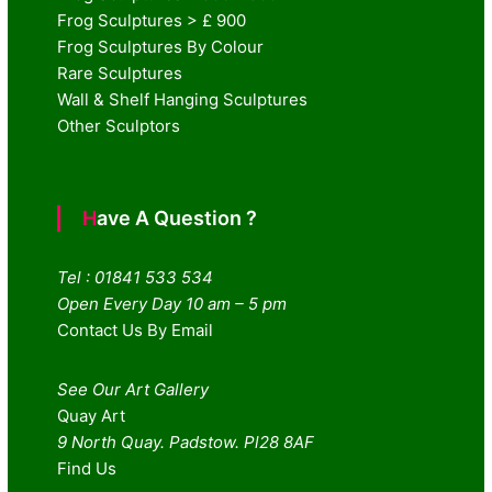
Frog Sculptures > £ 900
Frog Sculptures By Colour
Rare Sculptures
Wall & Shelf Hanging Sculptures
Other Sculptors
Have A Question ?
Tel : 01841 533 534
Open Every Day 10 am – 5 pm
Contact Us By Email
See Our Art Gallery
Quay Art
9 North Quay. Padstow. Pl28 8AF
Find Us