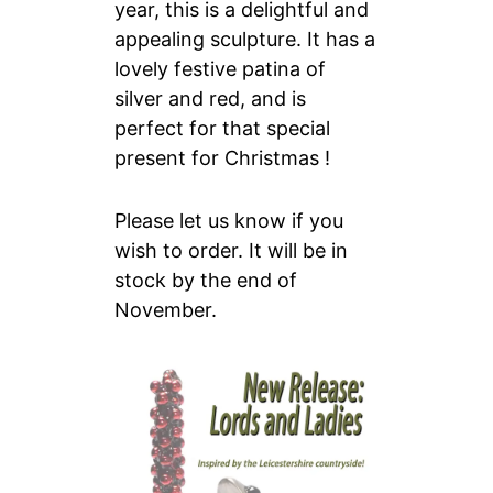
year, this is a delightful and
appealing sculpture. It has a
lovely festive patina of
silver and red, and is
perfect for that special
present for Christmas !
Please let us know if you
wish to order. It will be in
stock by the end of
November.