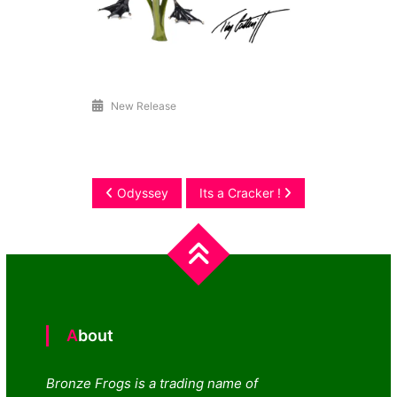
New Release
Post
Odyssey
Its a Cracker !
navigation
About
Bronze Frogs is a trading name of