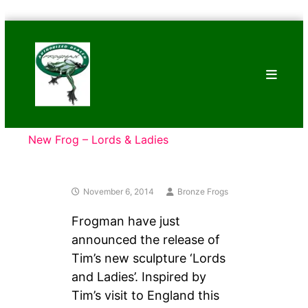
Skip
Bronze
to
Frogs
content
Tim
Cotterill
Sculptures
New Frog – Lords & Ladies
November 6, 2014
Bronze Frogs
Frogman have just
announced the release of
Tim’s new sculpture ‘Lords
and Ladies’. Inspired by
Tim’s visit to England this