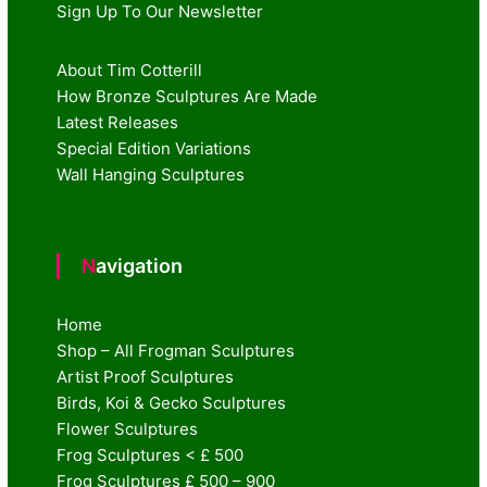
Sign Up To Our Newsletter
About Tim Cotterill
How Bronze Sculptures Are Made
Latest Releases
Special Edition Variations
Wall Hanging Sculptures
Navigation
Home
Shop – All Frogman Sculptures
Artist Proof Sculptures
Birds, Koi & Gecko Sculptures
Flower Sculptures
Frog Sculptures < £ 500
Frog Sculptures £ 500 – 900