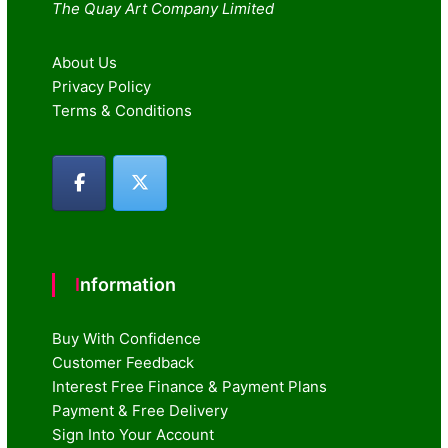
The Quay Art Company Limited
About Us
Privacy Policy
Terms & Conditions
Information
Buy With Confidence
Customer Feedback
Interest Free Finance & Payment Plans
Payment & Free Delivery
Sign Into Your Account