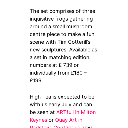
The set comprises of three
inquisitive frogs gathering
around a small mushroom
centre piece to make a fun
scene with Tim Cotterill’s
new sculptures. Available as
a set in matching edition
numbers at £ 739 or
individually from £180 –
£199.
High Tea is expected to be
with us early July and can
be seen at
ARTfull in Milton
Keynes
or
Quay Art in
Padstow
.
Contact us
now