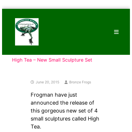
Skip
Bronze
to
Frogs
content
Tim
Cotterill
Sculptures
High Tea – New Small Sculpture Set
June 20, 2015
Bronze Frogs
Frogman have just
announced the release of
this gorgeous new set of 4
small sculptures called High
Tea.