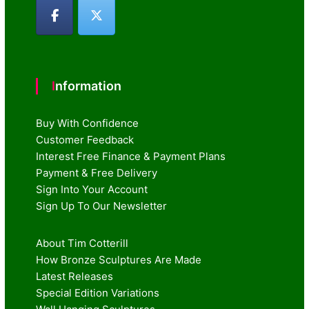
Information
Buy With Confidence
Customer Feedback
Interest Free Finance & Payment Plans
Payment & Free Delivery
Sign Into Your Account
Sign Up To Our Newsletter
About Tim Cotterill
How Bronze Sculptures Are Made
Latest Releases
Special Edition Variations