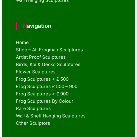
Wall Hanging Sculptures
Navigation
Home
Shop – All Frogman Sculptures
Artist Proof Sculptures
Birds, Koi & Gecko Sculptures
Flower Sculptures
Frog Sculptures < £ 500
Frog Sculptures £ 500 – 900
Frog Sculptures > £ 900
Frog Sculptures By Colour
Rare Sculptures
Wall & Shelf Hanging Sculptures
Other Sculptors