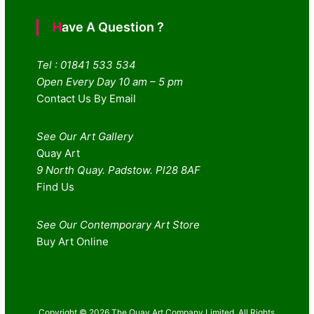
Have A Question ?
Tel : 01841 533 534
Open Every Day 10 am – 5 pm
Contact Us By Email
See Our Art Gallery
Quay Art
9 North Quay. Padstow. Pl28 8AF
Find Us
See Our Contemporary Art Store
Buy Art Online
Copyright © 2026 The Quay Art Company Limited. All Rights