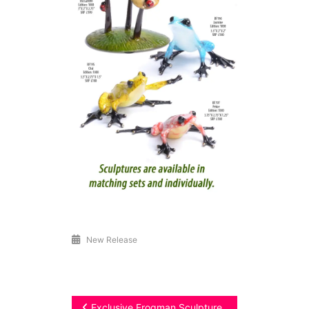
New Release
Exclusive Frogman Sculpture