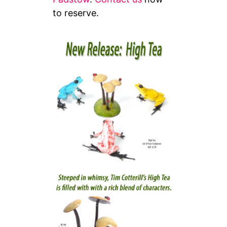
to reserve.