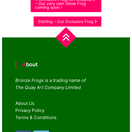
Post
– Our very own Show Frog
coming soon !
navigation
Sterling – Our Exclusive Frog
About
Bronze Frogs is a trading name of
The Quay Art Company Limited
About Us
Privacy Policy
Terms & Conditions