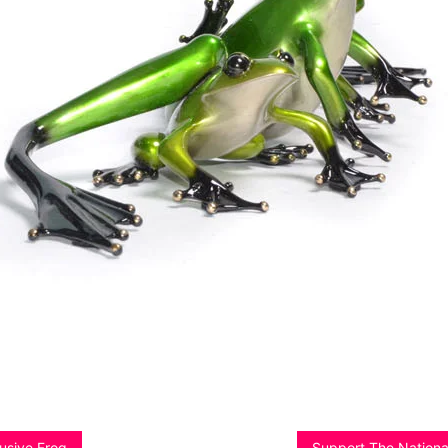
lusive Frog
Support The Nationa