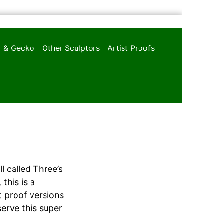
oi & Gecko
Other Sculptors
Artist Proofs
 called Three’s
this is a
st proof versions
erve this super