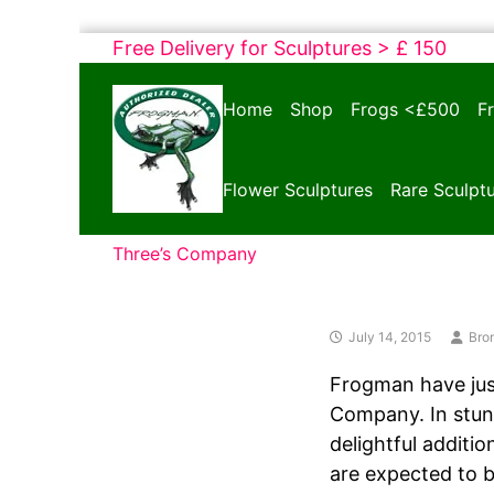
Skip
Free Delivery for Sculptures > £ 150
to
Bronze
content
Home
Shop
Frogs <£500
F
Frogs
Tim
Cotterill
Flower Sculptures
Rare Sculpt
Sculptures
Three’s Company
July 14, 2015
Bro
Frogman have just
Company. In stunn
delightful additio
are expected to be