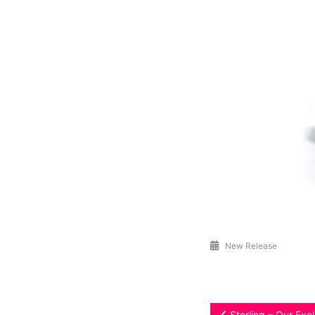
New Release
Sterling – Our Exc