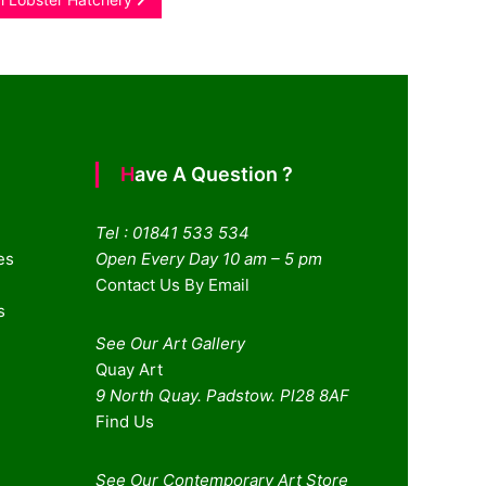
Have A Question ?
Tel : 01841 533 534
es
Open Every Day 10 am – 5 pm
Contact Us By Email
s
See Our Art Gallery
Quay Art
9 North Quay. Padstow. Pl28 8AF
Find Us
See Our Contemporary Art Store