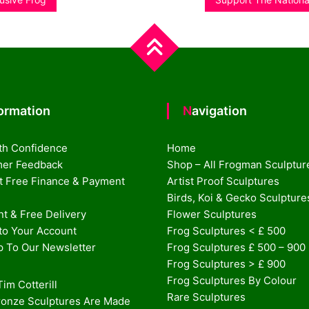
formation
Navigation
th Confidence
Home
er Feedback
Shop – All Frogman Sculptur
st Free Finance & Payment
Artist Proof Sculptures
Birds, Koi & Gecko Sculpture
t & Free Delivery
Flower Sculptures
nto Your Account
Frog Sculptures < £ 500
p To Our Newsletter
Frog Sculptures £ 500 – 900
Frog Sculptures > £ 900
Frog Sculptures By Colour
im Cotterill
Rare Sculptures
onze Sculptures Are Made