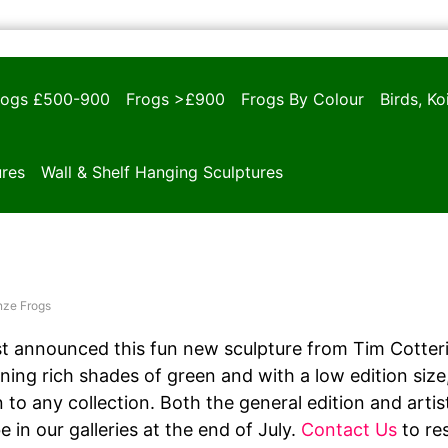
rogs £500-900
Frogs >£900
Frogs By Colour
Birds, K
ures
Wall & Shelf Hanging Sculptures
nze Frogs
 announced this fun new sculpture from Tim Cotterill
ing rich shades of green and with a low edition size, 
n to any collection. Both the general edition and arti
 in our galleries at the end of July.
Contact Us
to res