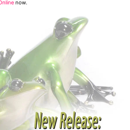
Online
now.