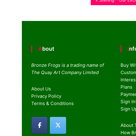
Post
navigation
About
In
Bronze Frogs is a trading name of
Buy Wi
The Quay Art Company Limited
Custom
Intere
Plans
About Us
Paymen
Privacy Policy
Sign I
Terms & Conditions
Sign U
About T
How Br