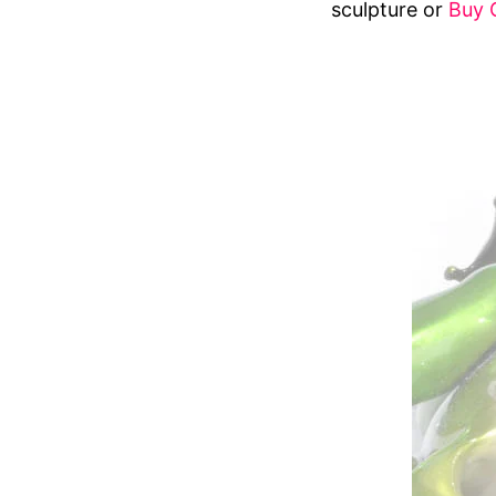
sculpture or
Buy 