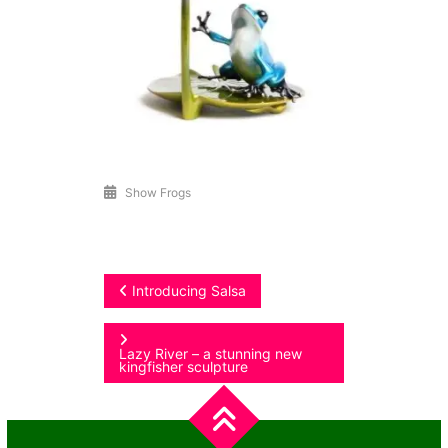
Show Frogs
Post
Introducing Salsa
navigation
Lazy River – a stunning new
kingfisher sculpture