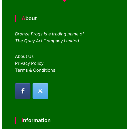
About
Bronze Frogs is a trading name of
The Quay Art Company Limited
About Us
Privacy Policy
Terms & Conditions
Information