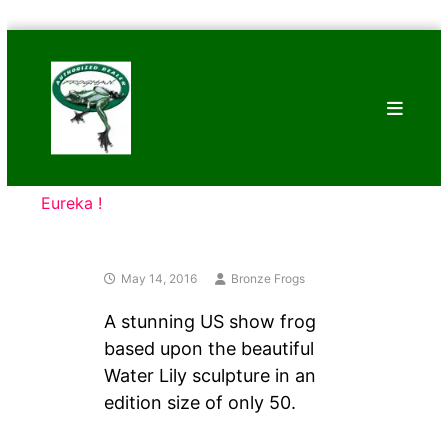
Skip
Bronze
to
Frogs
content
Tim
Cotterill
Sculptures
Eureka !
May 14, 2016
Bronze Frogs
A stunning US show frog
based upon the beautiful
Water Lily sculpture in an
edition size of only 50.