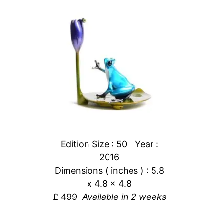
Edition Size : 50 | Year :
2016
Dimensions ( inches ) : 5.8
x 4.8 x 4.8
£ 499
Available in 2 weeks