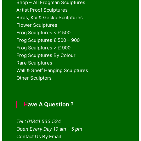
Shop – All Frogman Sculptures
Artist Proof Sculptures
Birds, Koi & Gecko Sculptures
Flower Sculptures
Frog Sculptures < £ 500
Frog Sculptures £ 500 – 900
Frog Sculptures > £ 900
Frog Sculptures By Colour
Rare Sculptures
Wall & Shelf Hanging Sculptures
Other Sculptors
Have A Question ?
Tel : 01841 533 534
Open Every Day 10 am – 5 pm
Contact Us By Email