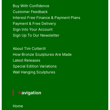
Buy With Confidence
Customer Feedback
Interest Free Finance & Payment Plans
Payment & Free Delivery
Sign Into Your Account
Sign Up To Our Newsletter
About Tim Cotterill
How Bronze Sculptures Are Made
Latest Releases
Special Edition Variations
Wall Hanging Sculptures
Navigation
Home