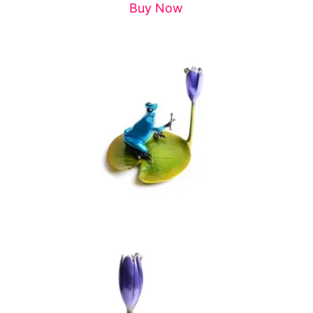
Buy Now