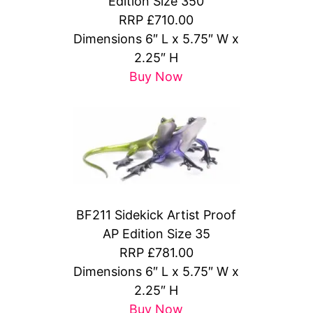
Edition Size 350
RRP £710.00
Dimensions 6″ L x 5.75″ W x
2.25″ H
Buy Now
BF211 Sidekick Artist Proof
AP Edition Size 35
RRP £781.00
Dimensions 6″ L x 5.75″ W x
2.25″ H
Buy Now