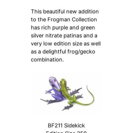
This beautiful new addition
to the Frogman Collection
has rich purple and green
silver nitrate patinas and a
very low edition size as well
as a delightful frog/gecko
combination.
BF211 Sidekick