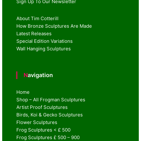
Sign Up To Our Newsletter
About Tim Cotterill
How Bronze Sculptures Are Made
Latest Releases
Special Edition Variations
Wall Hanging Sculptures
Navigation
Home
Shop – All Frogman Sculptures
Artist Proof Sculptures
Birds, Koi & Gecko Sculptures
Flower Sculptures
Frog Sculptures < £ 500
Frog Sculptures £ 500 – 900