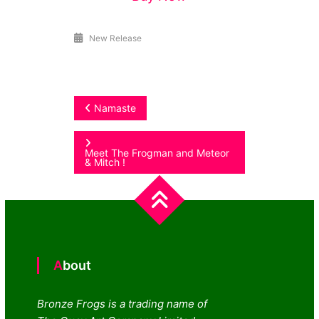
New Release
Post
Namaste
navigation
Meet The Frogman and Meteor
& Mitch !
About
Bronze Frogs is a trading name of