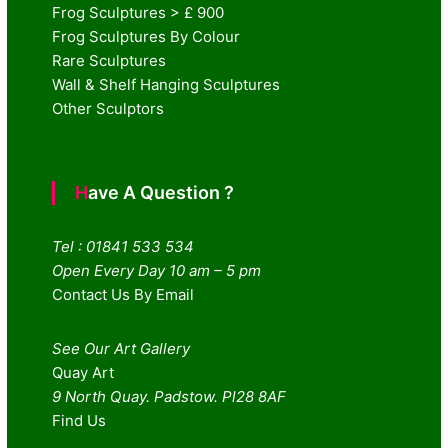
Frog Sculptures > £ 900
Frog Sculptures By Colour
Rare Sculptures
Wall & Shelf Hanging Sculptures
Other Sculptors
Have A Question ?
Tel : 01841 533 534
Open Every Day 10 am – 5 pm
Contact Us By Email
See Our Art Gallery
Quay Art
9 North Quay. Padstow. Pl28 8AF
Find Us