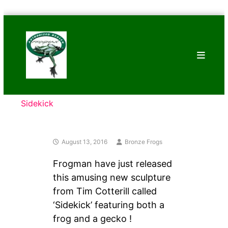
Skip
Bronze
to
Frogs
content
Tim
Cotterill
Sculptures
Sidekick
August 13, 2016
Bronze Frogs
Frogman have just released
this amusing new sculpture
from Tim Cotterill called
‘Sidekick’ featuring both a
frog and a gecko !