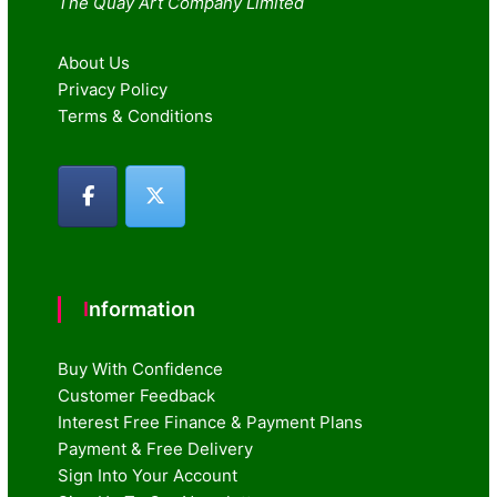
The Quay Art Company Limited
About Us
Privacy Policy
Terms & Conditions
Information
Buy With Confidence
Customer Feedback
Interest Free Finance & Payment Plans
Payment & Free Delivery
Sign Into Your Account