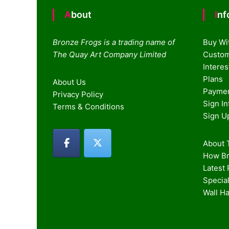
About
In
Bronze Frogs is a trading name of
Buy Wi
The Quay Art Company Limited
Custom
Intere
Plans
About Us
Paymen
Privacy Policy
Sign I
Terms & Conditions
Sign U
About T
How Br
Latest
Special
Wall H