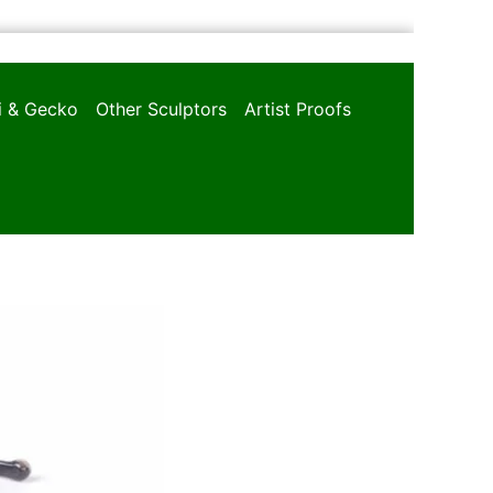
oi & Gecko
Other Sculptors
Artist Proofs