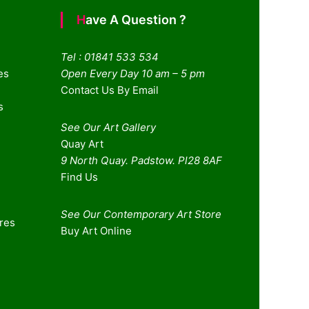
Have A Question ?
Tel : 01841 533 534
es
Open Every Day 10 am – 5 pm
Contact Us By Email
s
See Our Art Gallery
Quay Art
9 North Quay. Padstow. Pl28 8AF
Find Us
See Our Contemporary Art Store
ures
Buy Art Online