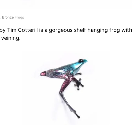
Bronze Frogs
by Tim Cotterill is a gorgeous shelf hanging frog wit
 veining.