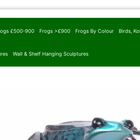
rogs £500-900
Frogs >£900
Frogs By Colour
Birds, K
ures
Wall & Shelf Hanging Sculptures