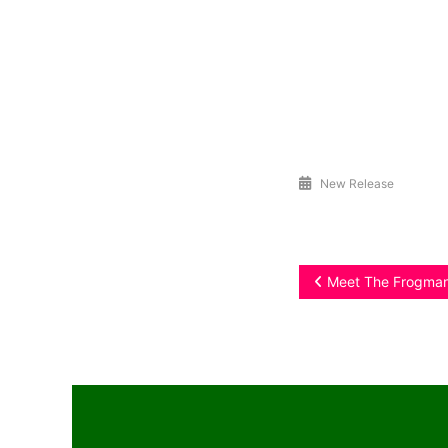
New Release
Post
Meet The Frogman 
navigation