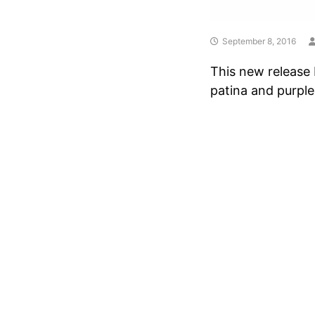
September 8, 2016
This new release 
patina and purple