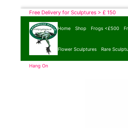
Skip
Free Delivery for Sculptures > £ 150
to
Bronze
content
Home
Shop
Frogs <£500
F
Frogs
Tim
Cotterill
Flower Sculptures
Rare Sculpt
Sculptures
Hang On