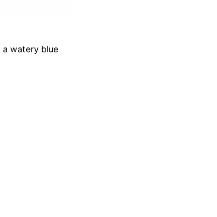
h a watery blue