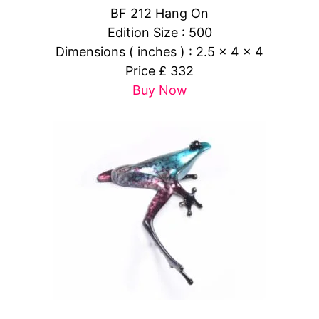
BF 212 Hang On
Edition Size : 500
Dimensions ( inches ) : 2.5 x 4 x 4
Price £ 332
Buy Now