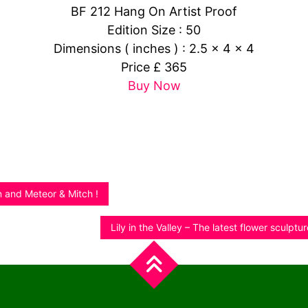
BF 212 Hang On Artist Proof
Edition Size : 50
Dimensions ( inches ) : 2.5 x 4 x 4
Price £ 365
Buy Now
and Meteor & Mitch !
Lily in the Valley – The latest flower sculptu