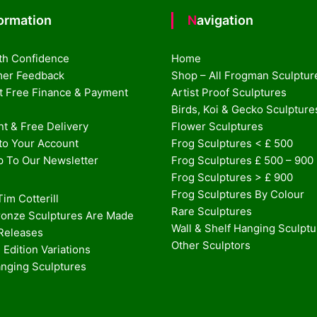
formation
Navigation
th Confidence
Home
er Feedback
Shop – All Frogman Sculptur
st Free Finance & Payment
Artist Proof Sculptures
Birds, Koi & Gecko Sculpture
t & Free Delivery
Flower Sculptures
nto Your Account
Frog Sculptures < £ 500
p To Our Newsletter
Frog Sculptures £ 500 – 900
Frog Sculptures > £ 900
Frog Sculptures By Colour
im Cotterill
Rare Sculptures
onze Sculptures Are Made
Wall & Shelf Hanging Sculpt
 Releases
Other Sculptors
 Edition Variations
anging Sculptures