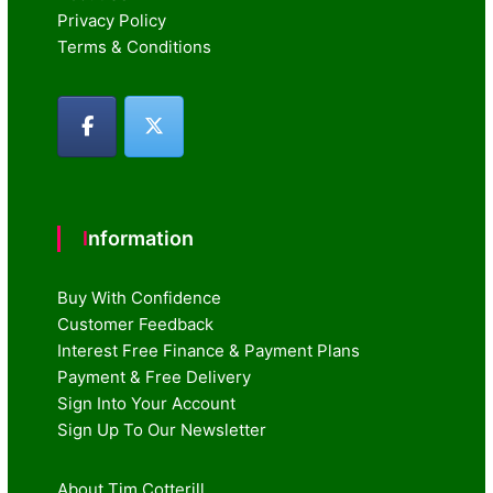
Privacy Policy
Terms & Conditions
Information
Buy With Confidence
Customer Feedback
Interest Free Finance & Payment Plans
Payment & Free Delivery
Sign Into Your Account
Sign Up To Our Newsletter
About Tim Cotterill