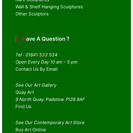
Wall & Shelf Hanging Sculptures
Other Sculptors
Have A Question ?
Tel : 01841 533 534
Open Every Day 10 am – 5 pm
Contact Us By Email
See Our Art Gallery
Quay Art
9 North Quay. Padstow. Pl28 8AF
Find Us
See Our Contemporary Art Store
Buy Art Online