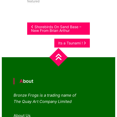
featured
Post
Shorebirds On Sand Base –
New From Brian Arthur
navigation
Its a Tsunami !
About
Bronze Frogs is a trading name of
The Quay Art Company Limited
About Us