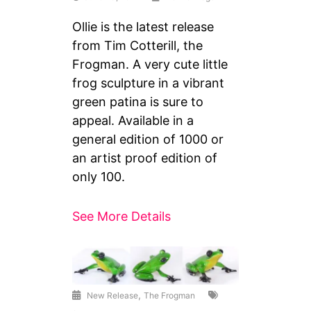
Ollie is the latest release
from Tim Cotterill, the
Frogman. A very cute little
frog sculpture in a vibrant
green patina is sure to
appeal. Available in a
general edition of 1000 or
an artist proof edition of
only 100.
See More Details
,
New Release
The Frogman