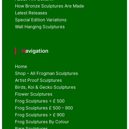
How Bronze Sculptures Are Made
Latest Releases
Special Edition Variations
Wall Hanging Sculptures
Navigation
Home
Shop – All Frogman Sculptures
Artist Proof Sculptures
Birds, Koi & Gecko Sculptures
Flower Sculptures
Frog Sculptures < £ 500
Frog Sculptures £ 500 – 900
Frog Sculptures > £ 900
Frog Sculptures By Colour
Rare Sculptures